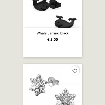
Whale Earring Black
€ 5.00
favorite_border