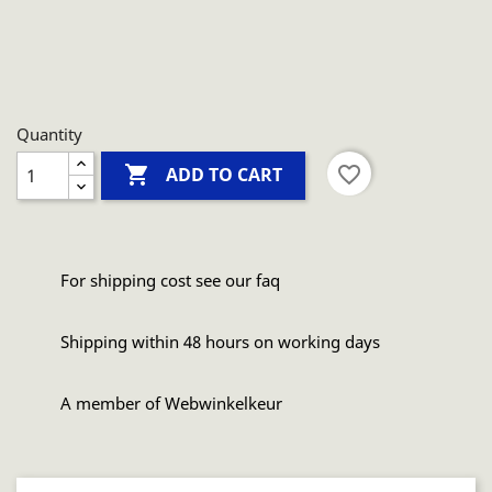
Quantity

favorite_border
ADD TO CART
For shipping cost see our faq
Shipping within 48 hours on working days
A member of Webwinkelkeur