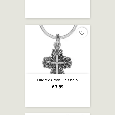
favorite_border
Filigree Cross On Chain
€ 7.95