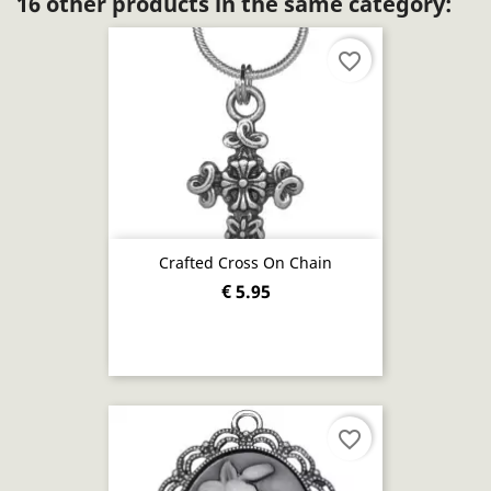
16 other products in the same category:
favorite_border
Crafted Cross On Chain
€ 5.95
favorite_border