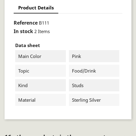
Product Details
Reference
B111
In stock
2 Items
Data sheet
Main Color
Pink
Topic
Food/drink
Kind
Studs
Material
Sterling Silver