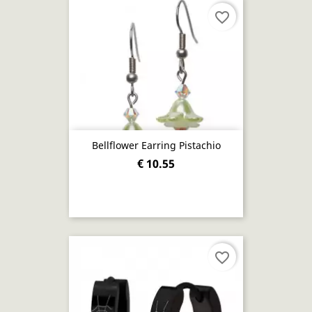
favorite_border
Bellflower Earring Pistachio
€ 10.55
favorite_border