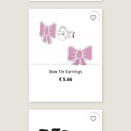
favorite_border
Bow Tie Earrings
€ 5.66
favorite_border