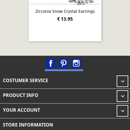
Zirconia Snow Crystal Earrings
€ 13.95
Facebook
Pinterest
Instagram
COSTUMER SERVICE

PRODUCT INFO

YOUR ACCOUNT

STORE INFORMATION