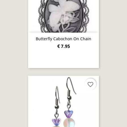
Butterfly Cabochon On Chain
€ 7.95
favorite_border