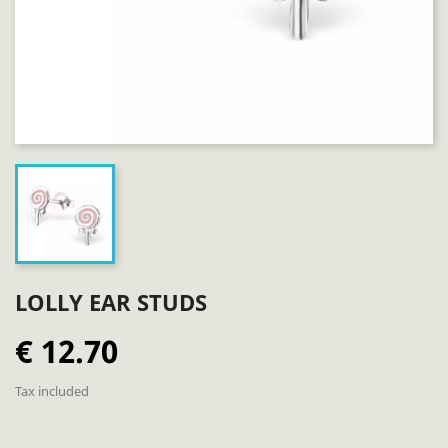
LOLLY EAR STUDS
€ 12.70
Tax included