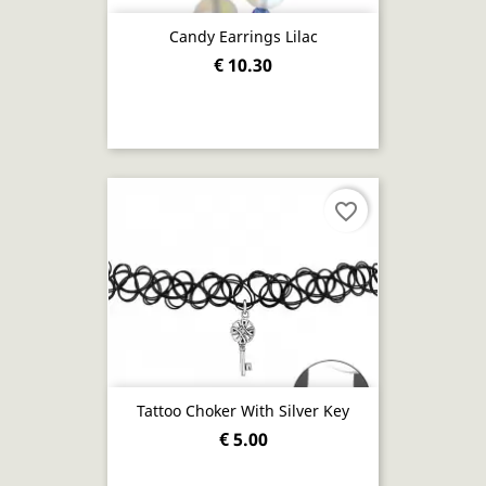
Candy Earrings Lilac
€ 10.30
favorite_border
Tattoo Choker With Silver Key
€ 5.00