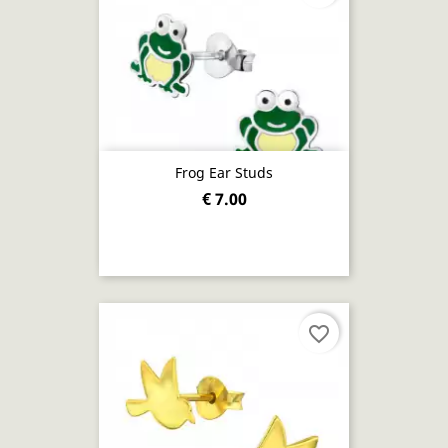
Frog Ear Studs
€ 7.00
favorite_border