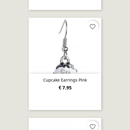
favorite_border
Cupcake Earrings Pink
€ 7.95
favorite_border