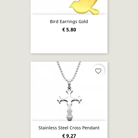
Bird Earrings Gold
€ 5.80
favorite_border
Stainless Steel Cross Pendant
€ 9.27