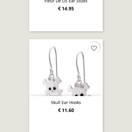
Fleur De Lis Ear Studs
€ 14.95
favorite_border
Skull Ear Hooks
€ 11.60