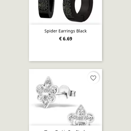
Spider Earrings Black
€ 6.69
favorite_border