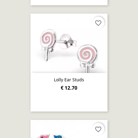
favorite_border
Lolly Ear Studs
€ 12.70
favorite_border