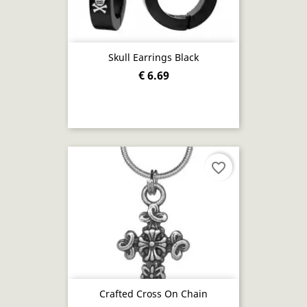
Skull Earrings Black
€ 6.69
favorite_border
Crafted Cross On Chain