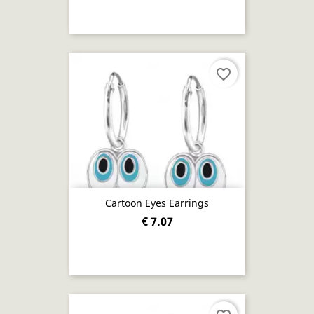
favorite_border
Cartoon Eyes Earrings
€ 7.07