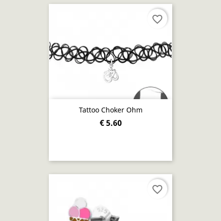
favorite_border
Tattoo Choker Ohm
€ 5.60
favorite_border