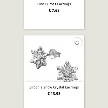
Silver Cross Earrings
€ 7.68
favorite_border
Zirconia Snow Crystal Earrings
€ 13.95