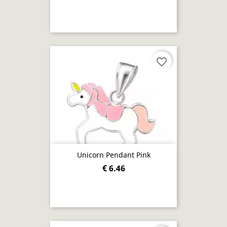
favorite_border
Unicorn Pendant Pink
€ 6.46