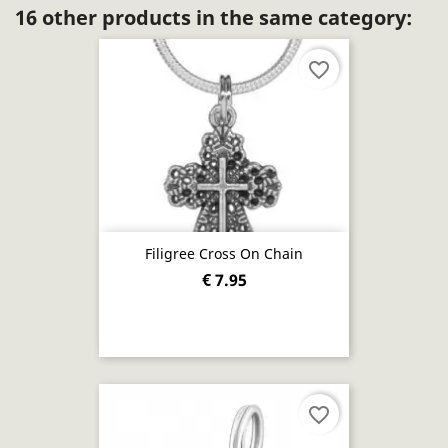
16 other products in the same category:
favorite_border
Filigree Cross On Chain
€ 7.95
favorite_border