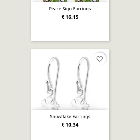
Peace Sign Earrings
€ 16.15
favorite_border
Snowflake Earrings
€ 10.34