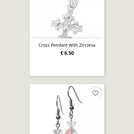
Cross Pendant With Zirconia
€ 8.50
favorite_border