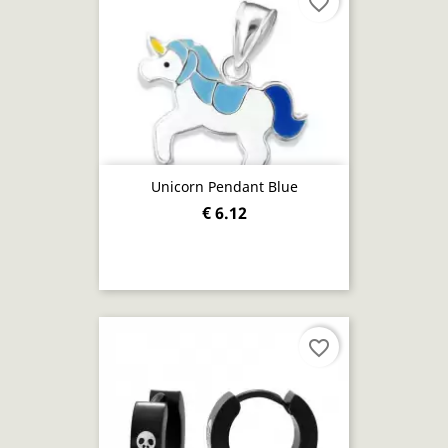
favorite_border
Unicorn Pendant Blue
€ 6.12
favorite_border