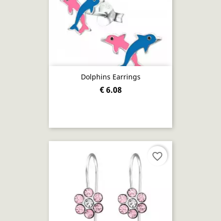
Dolphins Earrings
€ 6.08
favorite_border