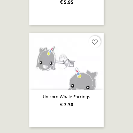
€ 5.95
favorite_border
Unicorn Whale Earrings
€ 7.30