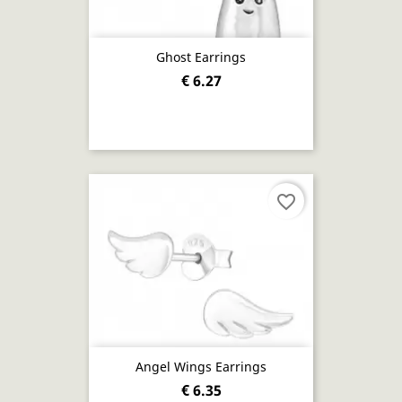
Ghost Earrings
€ 6.27
favorite_border
Angel Wings Earrings
€ 6.35