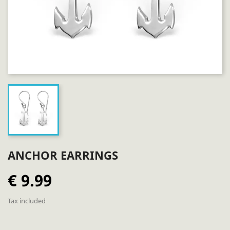
ANCHOR EARRINGS
€ 9.99
Tax included