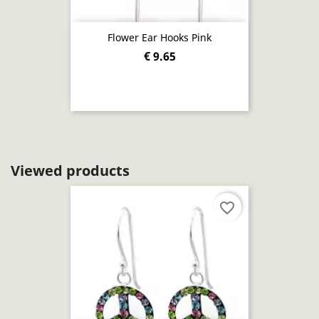
Flower Ear Hooks Pink
€ 9.65
Viewed products
favorite_border