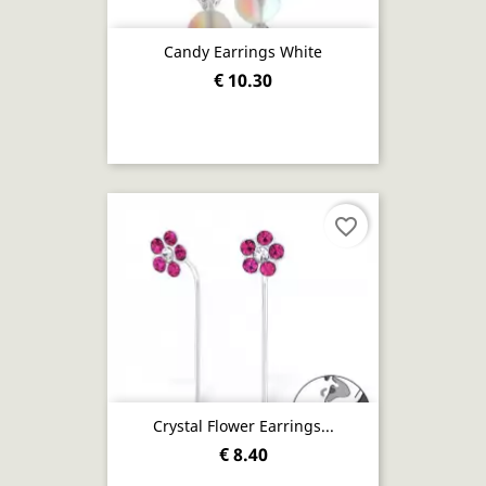
Candy Earrings White
€ 10.30
favorite_border
Crystal Flower Earrings...
€ 8.40