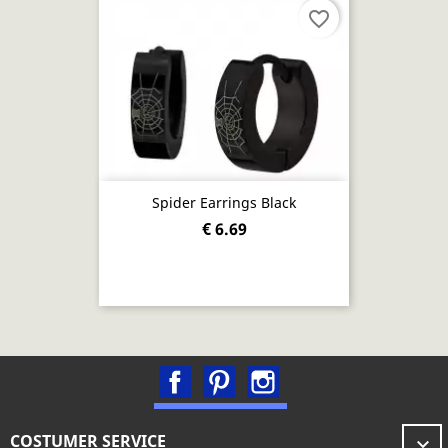
favorite_border
Spider Earrings Black
€ 6.69
Facebook
Pinterest
Instagram
COSTUMER SERVICE
