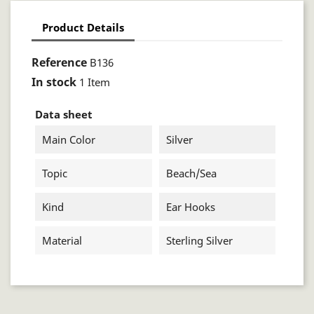
Product Details
Reference
B136
In stock
1 Item
Data sheet
Main Color
Silver
Topic
Beach/sea
Kind
Ear Hooks
Material
Sterling Silver