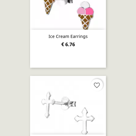
Ice Cream Earrings
€ 6.76
favorite_border