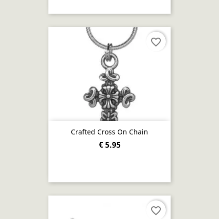
favorite_border
Crafted Cross On Chain
€ 5.95
favorite_border