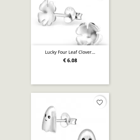
Lucky Four Leaf Clover...
€ 6.08
favorite_border