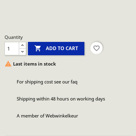
Quantity

favorite_border
ADD TO CART

Last items in stock
For shipping cost see our faq
Shipping within 48 hours on working days
A member of Webwinkelkeur