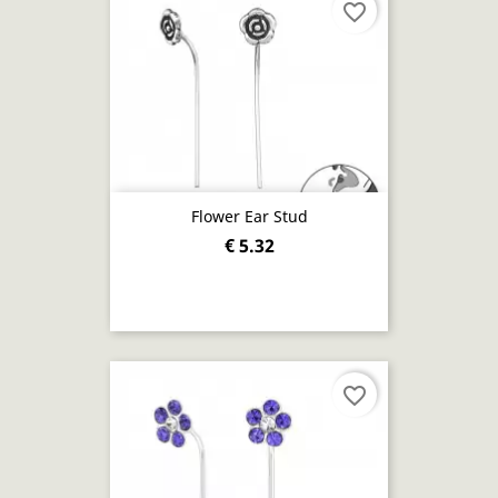
favorite_border
Flower Ear Stud
€ 5.32
favorite_border