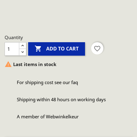
Quantity

favorite_border
ADD TO CART

Last items in stock
For shipping cost see our faq
Shipping within 48 hours on working days
A member of Webwinkelkeur