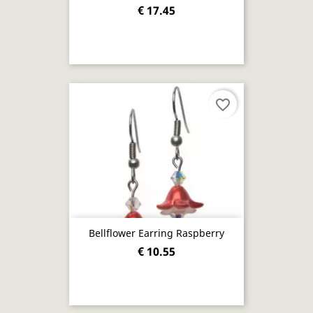
€ 17.45
favorite_border
Bellflower Earring Raspberry
€ 10.55