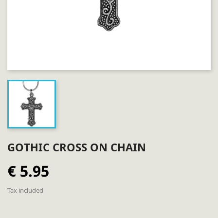
GOTHIC CROSS ON CHAIN
€ 5.95
Tax included