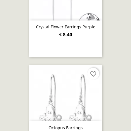
Crystal Flower Earrings Purple
€ 8.40
favorite_border
Octopus Earrings