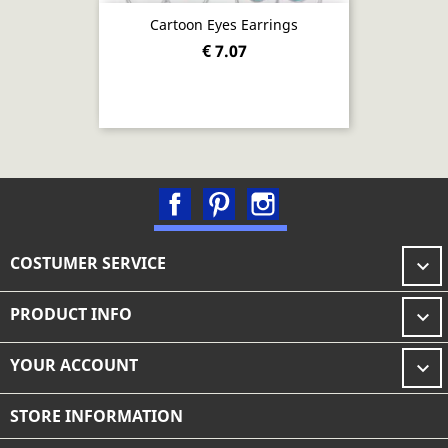
Cartoon Eyes Earrings
€ 7.07
Facebook
Pinterest
Instagram
COSTUMER SERVICE

PRODUCT INFO

YOUR ACCOUNT

STORE INFORMATION