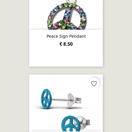
Peace Sign Pendant
€ 8.50
favorite_border