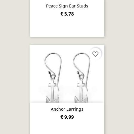
Peace Sign Ear Studs
€ 5.78
favorite_border
Anchor Earrings
€ 9.99