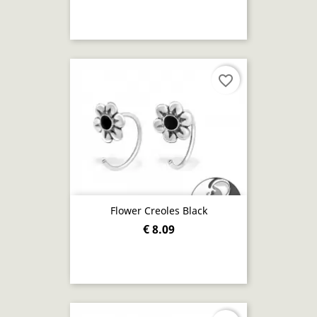
favorite_border
Flower Creoles Black
€ 8.09