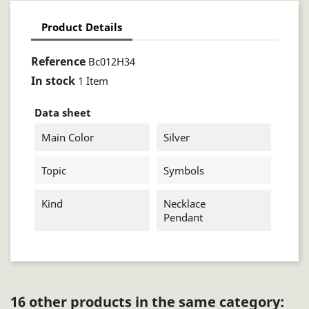
Product Details
Reference
Bc012H34
In stock
1 Item
Data sheet
Main Color
Silver
Topic
Symbols
Kind
Necklace
Pendant
16 other products in the same category: