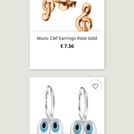
Music Clef Earrings Rose Gold
€ 7.50
favorite_border