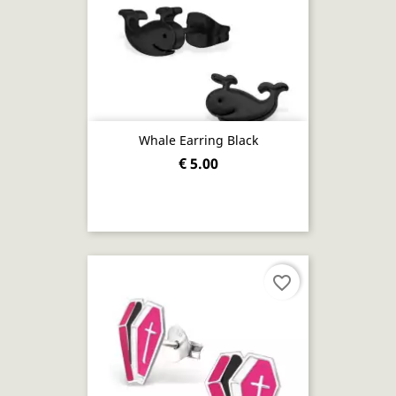
Whale Earring Black
€ 5.00
favorite_border