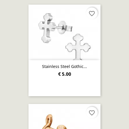
favorite_border
Stainless Steel Gothic...
€ 5.00
favorite_border