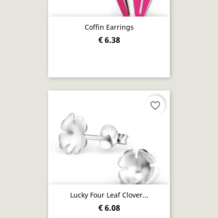
Coffin Earrings
€ 6.38
favorite_border
Lucky Four Leaf Clover...
€ 6.08