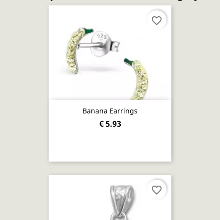
favorite_border
Banana Earrings
€ 5.93
favorite_border