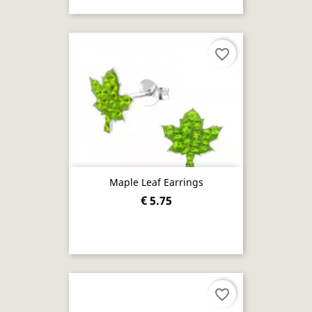
favorite_border
Maple Leaf Earrings
€ 5.75
favorite_border