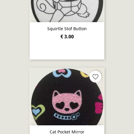
Squirtle Stof Button
€ 3.00
favorite_border
Cat Pocket Mirror