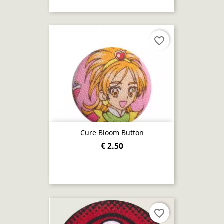
favorite_border
Cure Bloom Button
€ 2.50
favorite_border