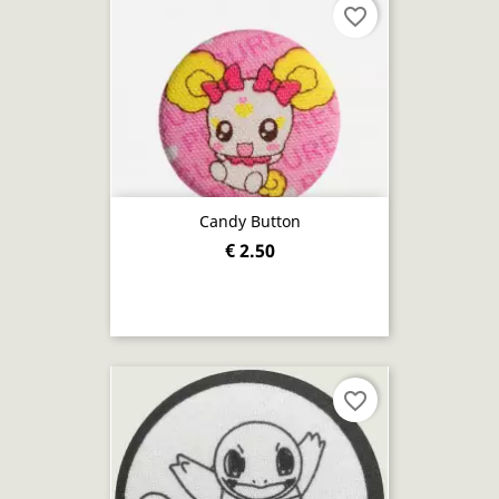
favorite_border
Candy Button
€ 2.50
favorite_border