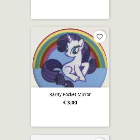
favorite_border
Rarity Pocket Mirror
€ 3.00