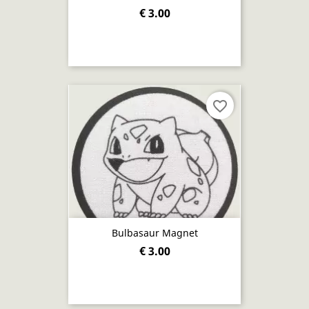
€ 3.00
favorite_border
Bulbasaur Magnet
€ 3.00