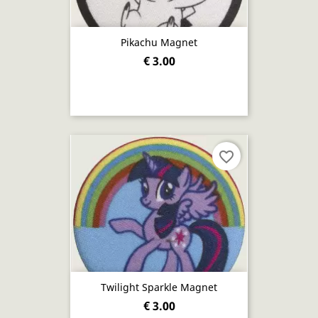
Pikachu Magnet
€ 3.00
favorite_border
Twilight Sparkle Magnet
€ 3.00