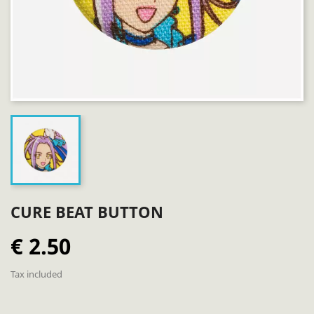
CURE BEAT BUTTON
€ 2.50
Tax included