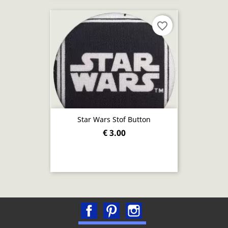
favorite_border
Star Wars Stof Button
€ 3.00
Facebook
Pinterest
Instagram