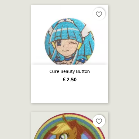
favorite_border
Cure Beauty Button
€ 2.50
favorite_border