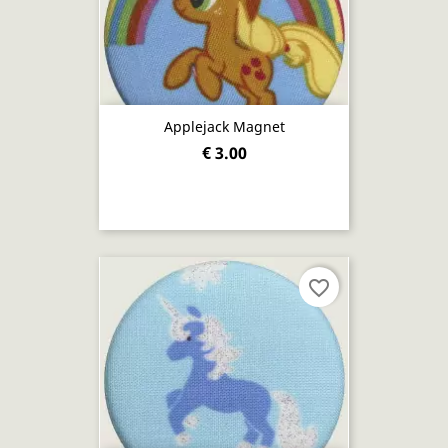
Applejack Magnet
€ 3.00
favorite_border