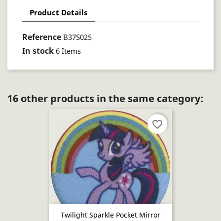
Product Details
Reference
B37S025
In stock
6 Items
16 other products in the same category:
favorite_border
Twilight Sparkle Pocket Mirror