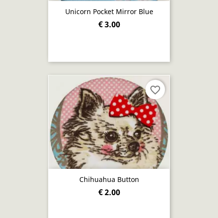
Unicorn Pocket Mirror Blue
€ 3.00
favorite_border
Chihuahua Button
€ 2.00