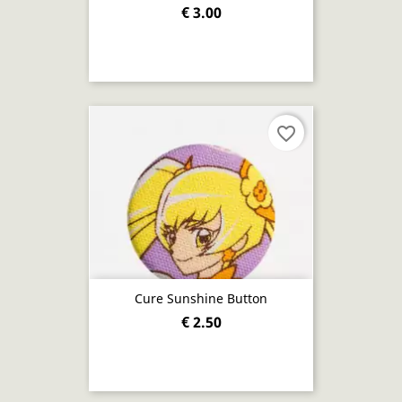
€ 3.00
favorite_border
Cure Sunshine Button
€ 2.50