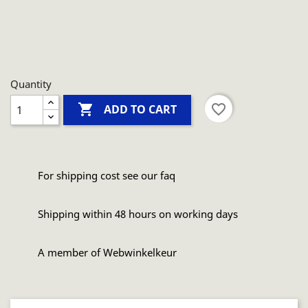
Quantity

favorite_border
ADD TO CART
For shipping cost see our faq
Shipping within 48 hours on working days
A member of Webwinkelkeur