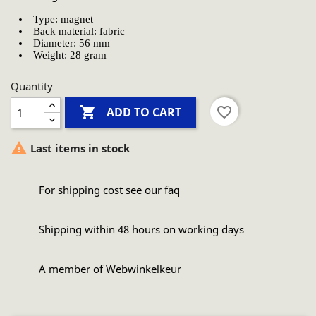
Type: magnet
Back material: fabric
Diameter: 56 mm
Weight: 28 gram
Quantity

favorite_border
ADD TO CART

Last items in stock
For shipping cost see our faq
Shipping within 48 hours on working days
A member of Webwinkelkeur