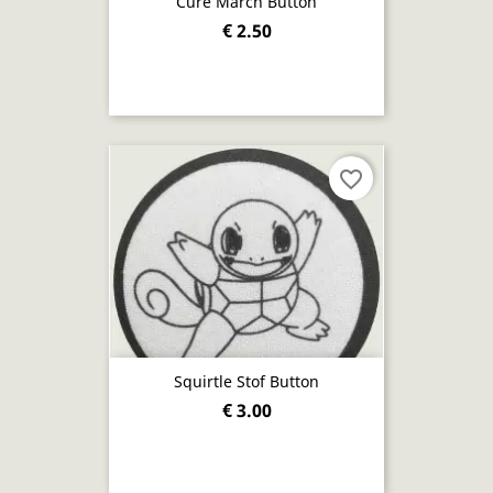
Cure March Button
€ 2.50
favorite_border
Squirtle Stof Button
€ 3.00