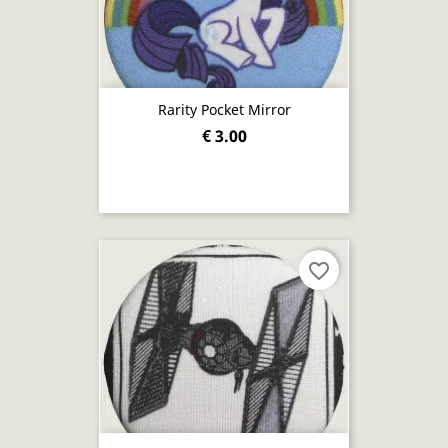
Rarity Pocket Mirror
€ 3.00
favorite_border