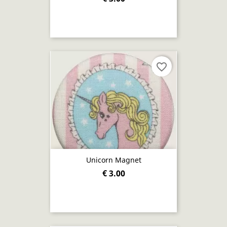
favorite_border
Unicorn Magnet
€ 3.00