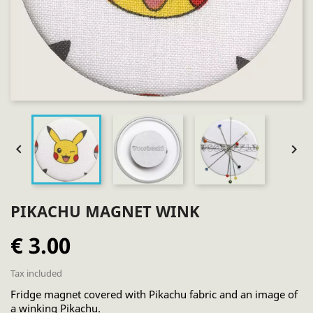


PIKACHU MAGNET WINK
€ 3.00
Tax included
Fridge magnet covered with Pikachu fabric and an image of
a winking Pikachu.