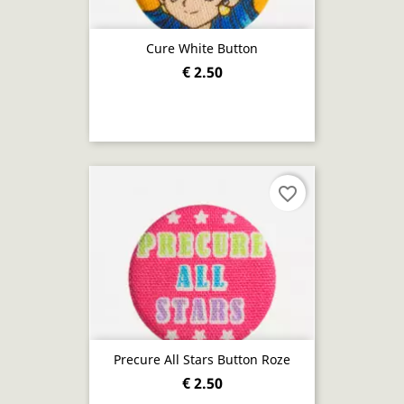
Cure White Button
€ 2.50
favorite_border
Precure All Stars Button Roze
€ 2.50