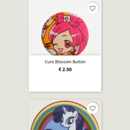
favorite_border
Cure Blossom Button
€ 2.50
favorite_border