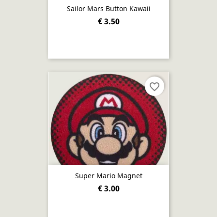
Sailor Mars Button Kawaii
€ 3.50
favorite_border
Super Mario Magnet
€ 3.00