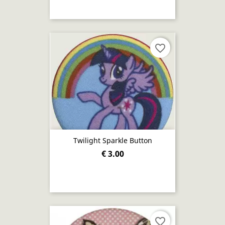
favorite_border
Twilight Sparkle Button
€ 3.00
favorite_border