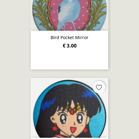
Bird Pocket Mirror
€ 3.00
favorite_border