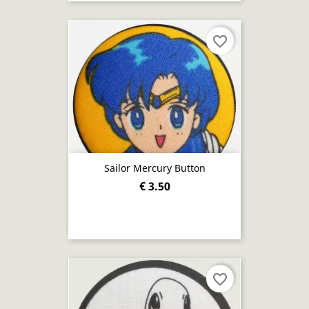
favorite_border
Sailor Mercury Button
€ 3.50
favorite_border