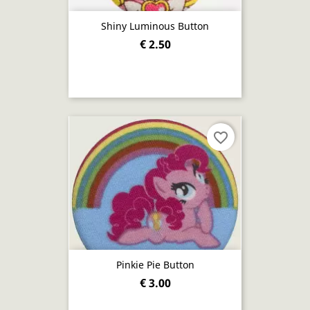
Shiny Luminous Button
€ 2.50
favorite_border
Pinkie Pie Button
€ 3.00