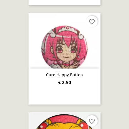
favorite_border
Cure Happy Button
€ 2.50
favorite_border