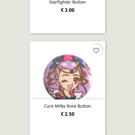
Starfighter Button
€ 3.00
favorite_border
Cure Milky Rose Button
€ 2.50