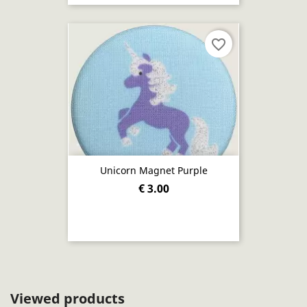
favorite_border
Unicorn Magnet Purple
€ 3.00
Viewed products