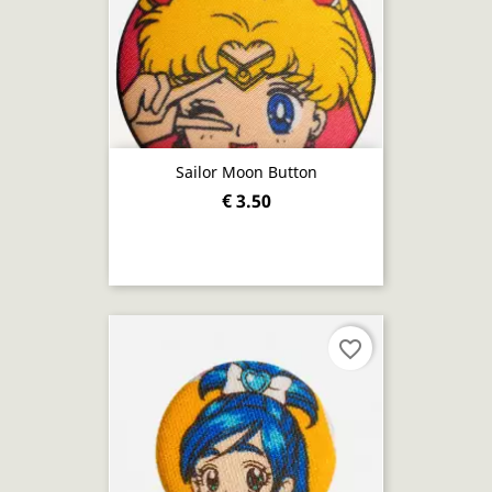
Sailor Moon Button
€ 3.50
favorite_border