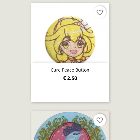
favorite_border
Cure Peace Button
€ 2.50
favorite_border