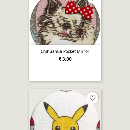
Chihuahua Pocket Mirror
€ 3.00
favorite_border