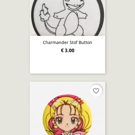
Charmander Stof Button
€ 3.00
favorite_border