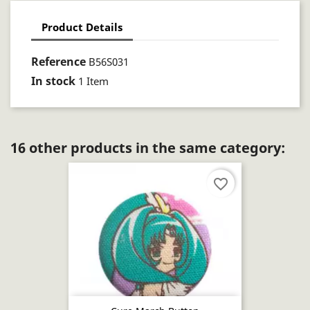
Product Details
Reference
B56S031
In stock
1 Item
16 other products in the same category:
favorite_border