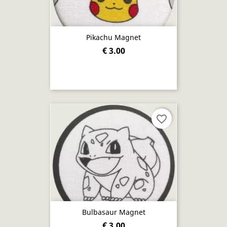
Pikachu Magnet
€ 3.00
favorite_border
Bulbasaur Magnet
€ 3.00