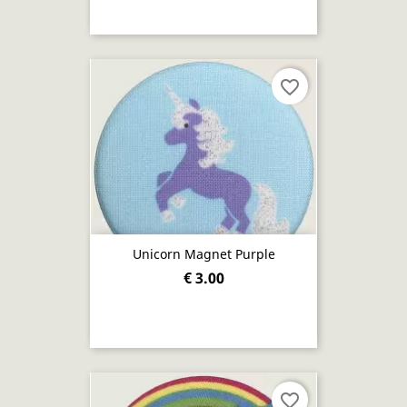
favorite_border
Unicorn Magnet Purple
€ 3.00
favorite_border