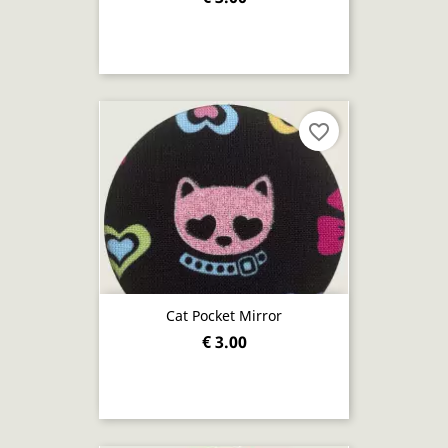
favorite_border
Cat Pocket Mirror
€ 3.00