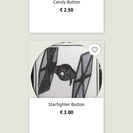
Candy Button
€ 2.50
favorite_border
Starfighter Button
€ 3.00