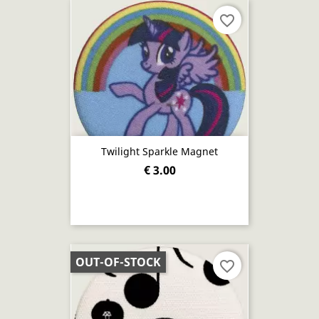
favorite_border
Twilight Sparkle Magnet
€ 3.00
OUT-OF-STOCK
favorite_border