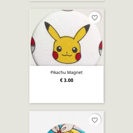
favorite_border
Pikachu Magnet
€ 3.00
favorite_border