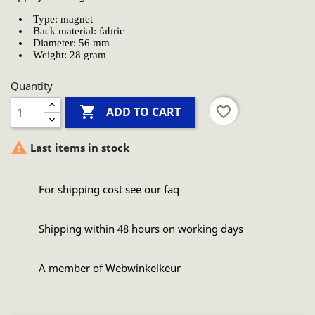
Type: magnet
Back material: fabric
Diameter: 56 mm
Weight: 28 gram
Quantity

favorite_border
ADD TO CART

Last items in stock
For shipping cost see our faq
Shipping within 48 hours on working days
A member of Webwinkelkeur