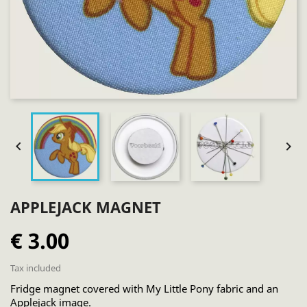


APPLEJACK MAGNET
€ 3.00
Tax included
Fridge magnet covered with My Little Pony fabric and an
Applejack image.