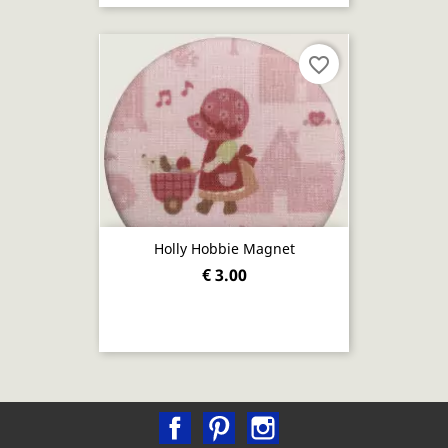
favorite_border
Holly Hobbie Magnet
€ 3.00
Facebook
Pinterest
Instagram