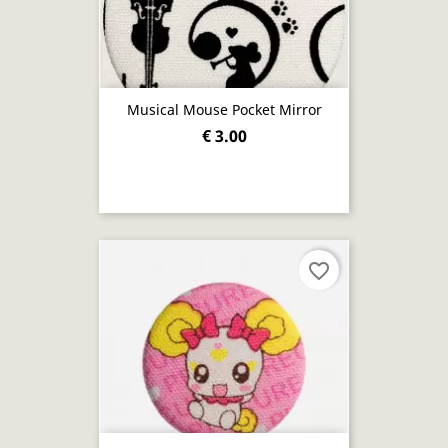
Musical Mouse Pocket Mirror
€ 3.00
favorite_border