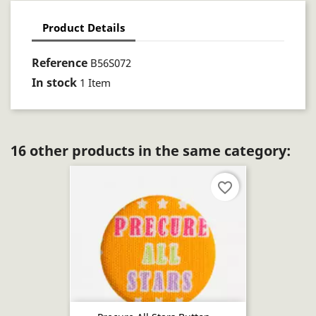
Product Details
Reference
B56S072
In stock
1 Item
16 other products in the same category:
favorite_border