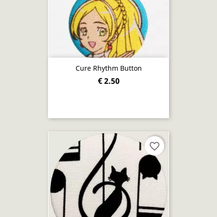
Cure Rhythm Button
€ 2.50
favorite_border