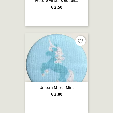
Precure All Stars Button...
€ 2.50
favorite_border
Unicorn Mirror Mint
€ 3.00