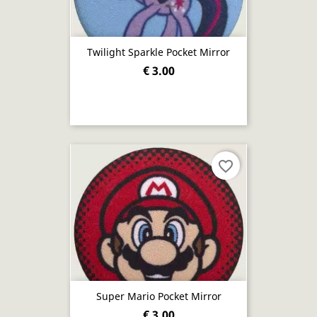
Twilight Sparkle Pocket Mirror
€ 3.00
favorite_border
Super Mario Pocket Mirror
€ 3.00