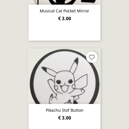
Musical Cat Pocket Mirror
€ 3.00
favorite_border
Pikachu Stof Button
€ 3.00