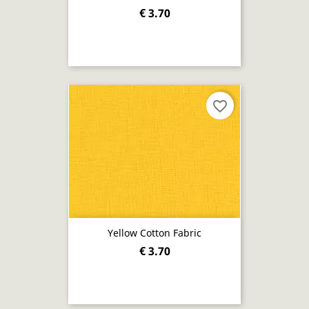
€ 3.70
favorite_border
Yellow Cotton Fabric
€ 3.70