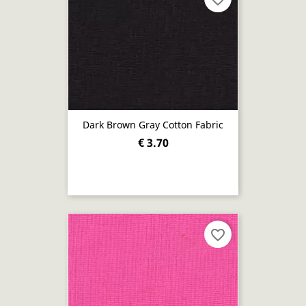
Dark Brown Gray Cotton Fabric
€ 3.70
favorite_border