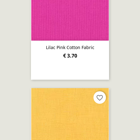
Lilac Pink Cotton Fabric
€ 3.70
favorite_border