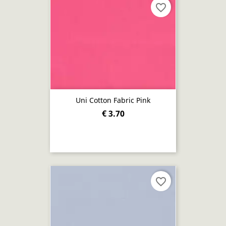
favorite_border
Uni Cotton Fabric Pink
€ 3.70
favorite_border