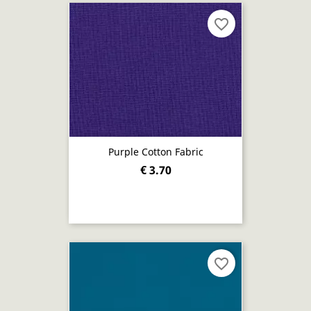
favorite_border
Purple Cotton Fabric
€ 3.70
favorite_border