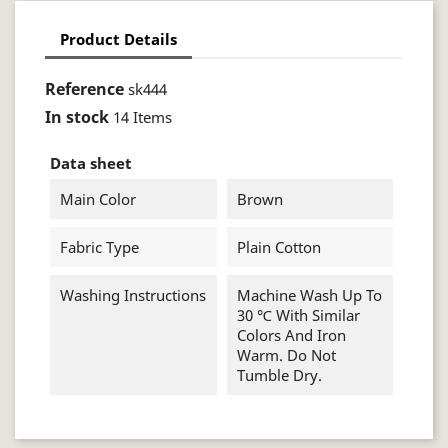
Product Details
Reference
sk444
In stock
14 Items
Data sheet
Main Color
Brown
Fabric Type
Plain Cotton
Washing Instructions
Machine Wash Up To
30 ℃ With Similar
Colors And Iron
Warm. Do Not
Tumble Dry.