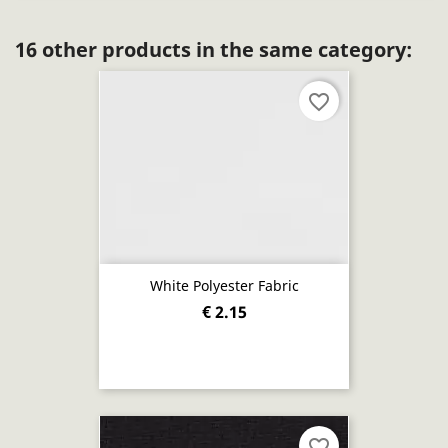
16 other products in the same category:
favorite_border
White Polyester Fabric
€ 2.15
favorite_border