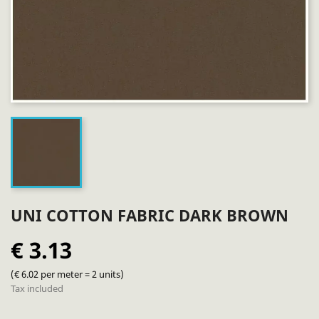
UNI COTTON FABRIC DARK BROWN
€ 3.13
(€ 6.02 per meter = 2 units)
Tax included