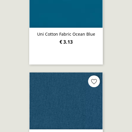
Uni Cotton Fabric Ocean Blue
€ 3.13
favorite_border