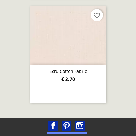
favorite_border
Ecru Cotton Fabric
€ 3.70
Facebook
Pinterest
Instagram