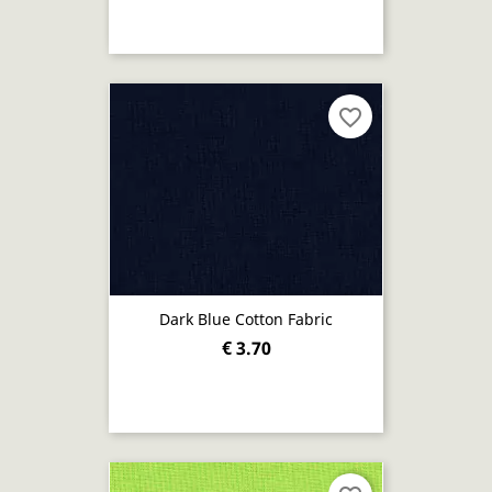
favorite_border
Dark Blue Cotton Fabric
€ 3.70