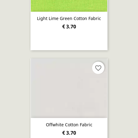
Light Lime Green Cotton Fabric
€ 3.70
favorite_border
Offwhite Cotton Fabric
€ 3.70