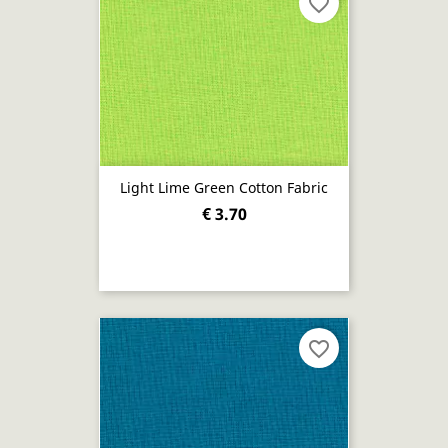
favorite_border
Light Lime Green Cotton Fabric
€ 3.70
favorite_border