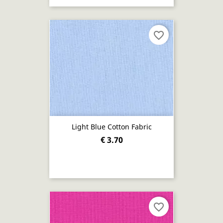
favorite_border
Light Blue Cotton Fabric
€ 3.70
favorite_border