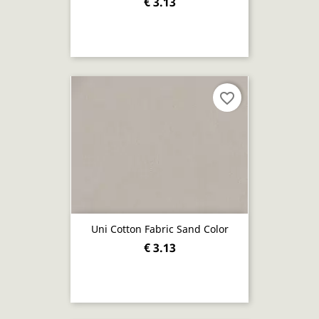
€ 3.13
favorite_border
Uni Cotton Fabric Sand Color
€ 3.13