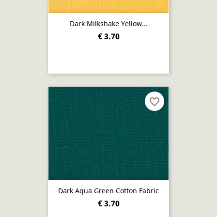
Dark Milkshake Yellow...
€ 3.70
favorite_border
Dark Aqua Green Cotton Fabric
€ 3.70