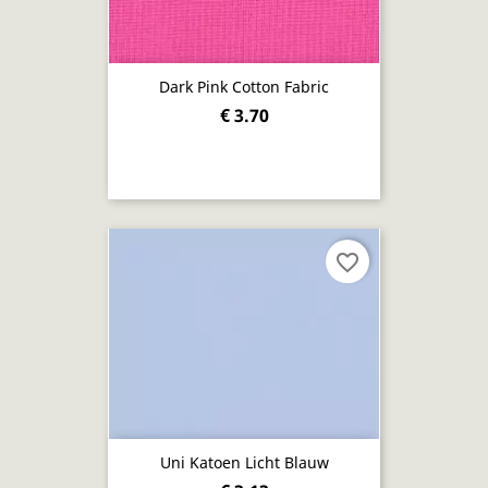
Dark Pink Cotton Fabric
€ 3.70
favorite_border
Uni Katoen Licht Blauw