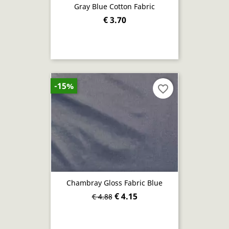
Gray Blue Cotton Fabric
€ 3.70
-15%
favorite_border
Chambray Gloss Fabric Blue
€ 4.15
€ 4.88