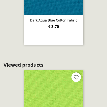
Dark Aqua Blue Cotton Fabric
€ 3.70
Viewed products
favorite_border