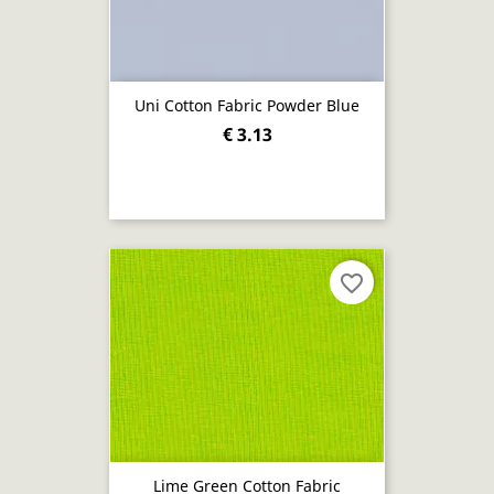
Uni Cotton Fabric Powder Blue
€ 3.13
favorite_border
Lime Green Cotton Fabric