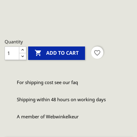
Quantity

favorite_border
ADD TO CART
For shipping cost see our faq
Shipping within 48 hours on working days
A member of Webwinkelkeur