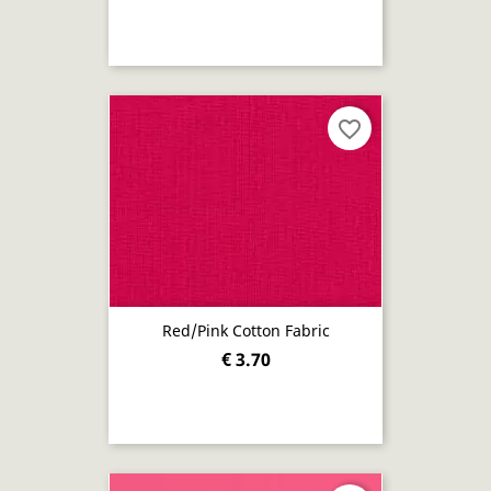
favorite_border
Red/pink Cotton Fabric
€ 3.70