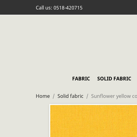
Call us:
0518-420715
FABRIC
SOLID FABRIC
Home
Solid fabric
Sunflower yellow co