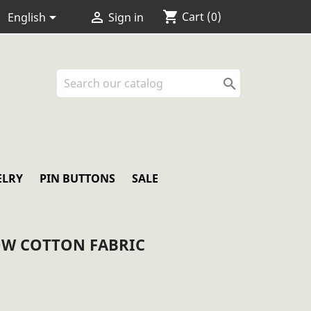
shopping_cart


Cart
(0)
English
Sign in

ELRY
PIN BUTTONS
SALE
W COTTON FABRIC