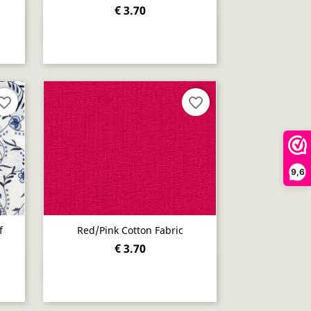
€ 3.70
Quick view

orite_border
favorite_border
9,6
f
Red/pink Cotton Fabric
€ 3.70
Quick view
