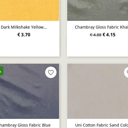
Dark Milkshake Yellow...
Chambray Gloss Fabric Kha
€ 3.70
€ 4.15
€ 4.88
Quick view
Quick view


%
favorite_border
fav
hambray Gloss Fabric Blue
Uni Cotton Fabric Sand Col