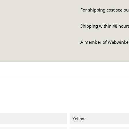
For shipping cost see ou
Shipping within 48 hour
A member of Webwinke
Yellow