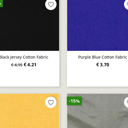
%
favorite_border
fav
Black Jersey Cotton Fabric
Purple Blue Cotton Fabric
€ 4.21
€ 3.70
€ 4.95
Quick view
Quick view


-15%
favorite_border
fav