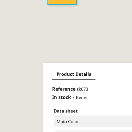
Product Details
Reference
sk673
In stock
7 Items
Data sheet
Main Color