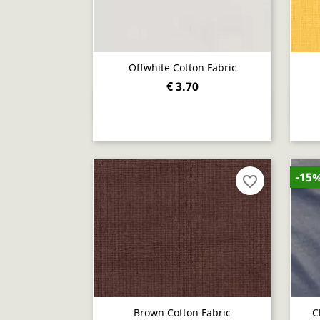
Offwhite Cotton Fabric
€ 3.70
Quick view

-15
favorite_border
Brown Cotton Fabric
C