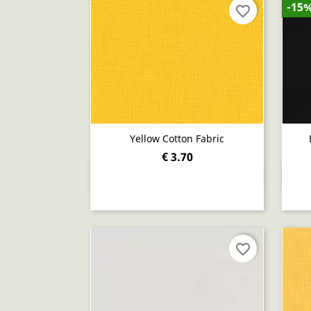
-15
favorite_border
Yellow Cotton Fabric
€ 3.70
Quick view

favorite_border