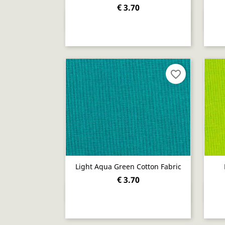
€ 3.70
Quick view

favorite_border
Light Aqua Green Cotton Fabric
€ 3.70
Quick view
