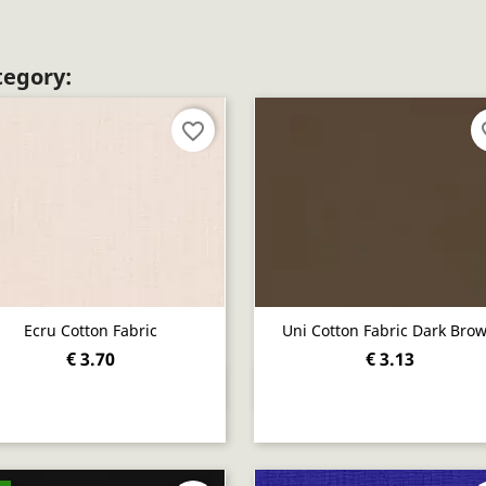
tegory:
favorite_border
fav
Ecru Cotton Fabric
Uni Cotton Fabric Dark Bro
€ 3.70
€ 3.13
Quick view
Quick view

