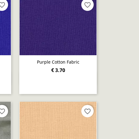
orite_border
favorite_border
Purple Cotton Fabric
€ 3.70
Quick view

orite_border
favorite_border