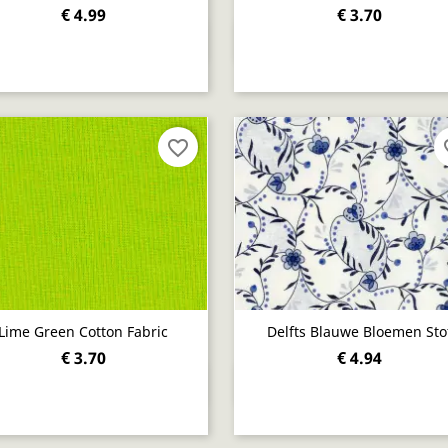
€ 4.99
€ 3.70
Quick view
Quick view


favorite_border
fav
Lime Green Cotton Fabric
Delfts Blauwe Bloemen Sto
€ 3.70
€ 4.94
Quick view
Quick view

