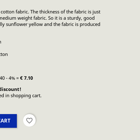
 cotton fabric. The thickness of the fabric is just
edium weight fabric. So it is a sturdy, good
ally sunflower yellow and the fabric is produced
n
tton
.40 - 4% =
€ 7.10
discount!
ed in shopping cart.
favorite_border
CART