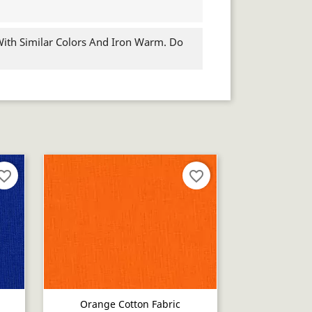
th Similar Colors And Iron Warm. Do
orite_border
favorite_border
Orange Cotton Fabric