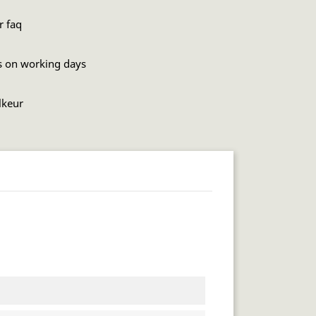
r faq
s on working days
lkeur