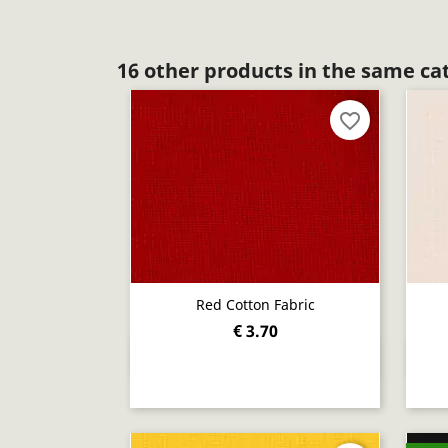
16 other products in the same ca
favorite_border
Red Cotton Fabric
€ 3.70
Quick view
