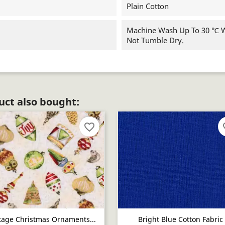
Plain Cotton
Machine Wash Up To 30 ℃ Wi
Not Tumble Dry.
ct also bought:
favorite_border
fav
tage Christmas Ornaments...
Bright Blue Cotton Fabric