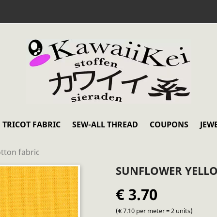
TRICOT FABRIC
SEW-ALL THREAD
COUPONS
JEW
tton fabric
SUNFLOWER YELLO
€ 3.70
(€ 7.10 per meter = 2 units)