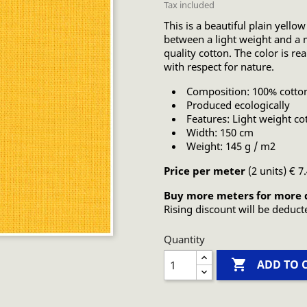
Tax included
This is a beautiful plain yellow
between a light weight and a m
quality cotton. The color is re
with respect for nature.
Composition: 100% cotto
Produced ecologically
Features: Light weight co
Width: 150 cm
Weight: 145 g / m2
Price per meter
(2 units) € 7
Buy more meters for more 
Rising discount will be deduct
Quantity

ADD TO 