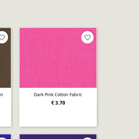
orite_border
favorite_border
wn
Dark Pink Cotton Fabric
€ 3.70
Quick view
