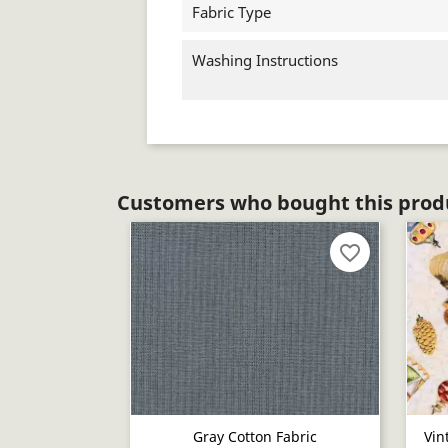
Fabric Type
Washing Instructions
Customers who bought this produ
favorite_border
Gray Cotton Fabric
Vin