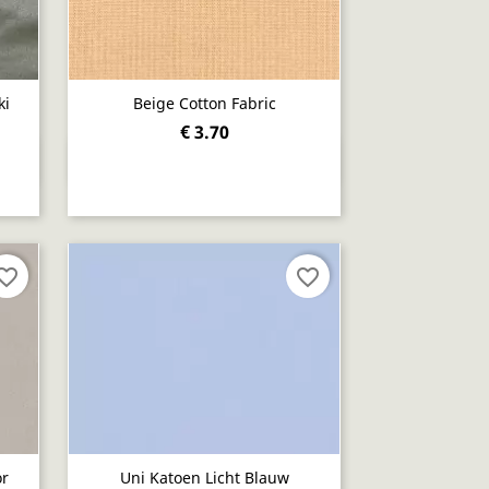
ki
Beige Cotton Fabric
€ 3.70
Quick view

orite_border
favorite_border
or
Uni Katoen Licht Blauw