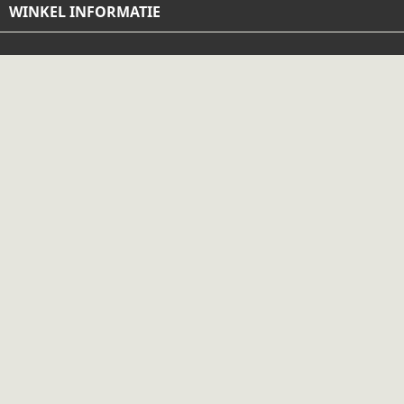
WINKEL INFORMATIE