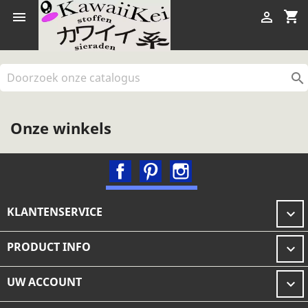
shopping_cart



Onze winkels
Facebook
Pinterest
Instagram
KLANTENSERVICE

PRODUCT INFO

UW ACCOUNT
