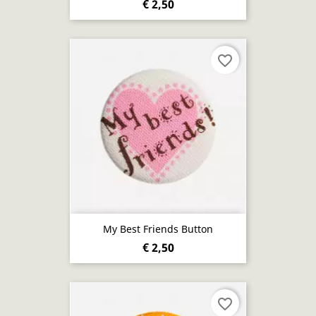
€ 2,50
favorite_border
My Best Friends Button
€ 2,50
favorite_border