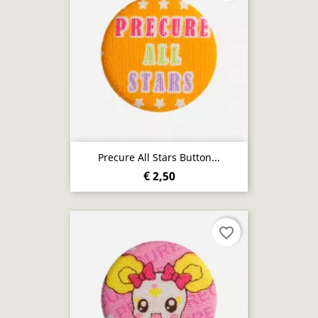
Precure All Stars Button...
€ 2,50
favorite_border