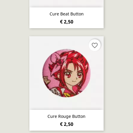
Cure Beat Button
€ 2,50
favorite_border
Cure Rouge Button
€ 2,50