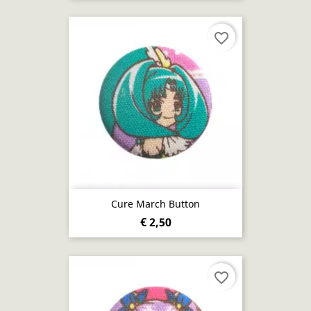
favorite_border
Cure March Button
€ 2,50
favorite_border