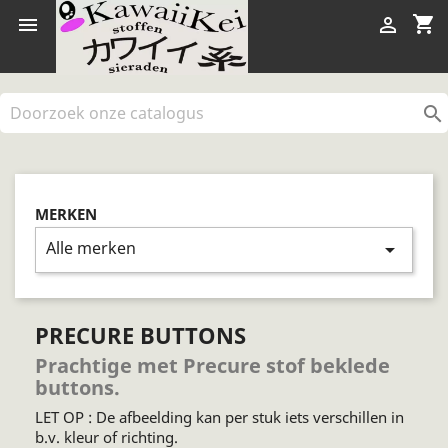
shopping_cart



MERKEN
Alle merken
arrow_drop_down
PRECURE BUTTONS
Prachtige met Precure stof beklede
buttons.
LET OP : De afbeelding kan per stuk iets verschillen in
b.v. kleur of richting.