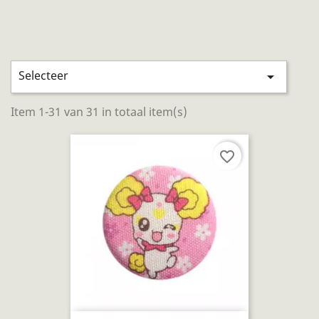
Selecteer

Item 1-31 van 31 in totaal item(s)
favorite_border