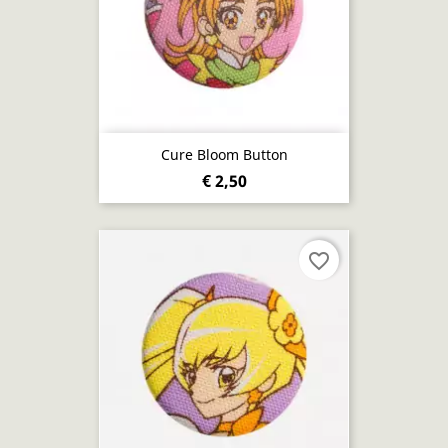
Cure Bloom Button
€ 2,50
favorite_border