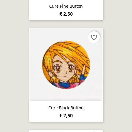
Cure Pine Button
€ 2,50
favorite_border
Cure Black Button
€ 2,50