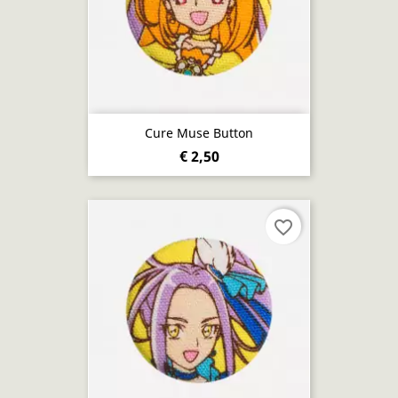
Cure Muse Button
€ 2,50
favorite_border