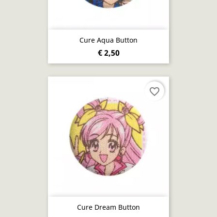
Cure Aqua Button
€ 2,50
favorite_border
Cure Dream Button