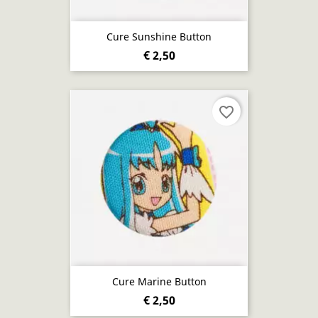
Cure Sunshine Button
€ 2,50
favorite_border
Cure Marine Button
€ 2,50