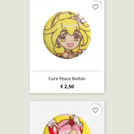
favorite_border
Cure Peace Button
€ 2,50
favorite_border