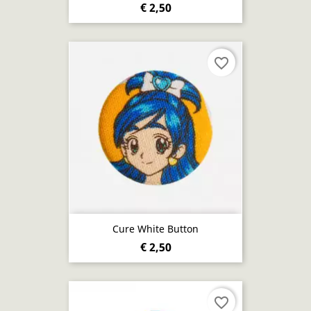
€ 2,50
favorite_border
Cure White Button
€ 2,50
favorite_border