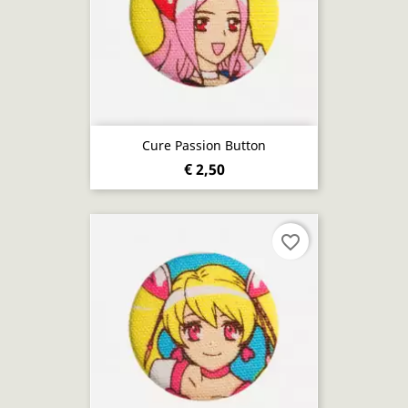
Cure Passion Button
€ 2,50
favorite_border