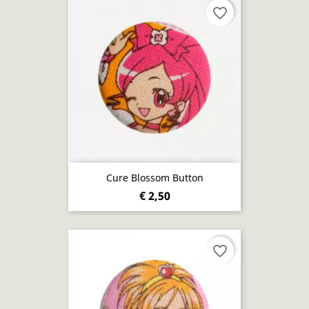
favorite_border
Cure Blossom Button
€ 2,50
favorite_border