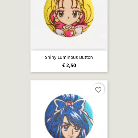
Shiny Luminous Button
€ 2,50
favorite_border