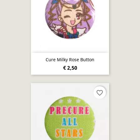
Cure Milky Rose Button
€ 2,50
favorite_border