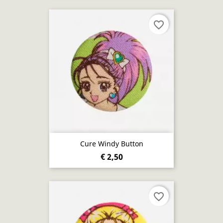
favorite_border
Cure Windy Button
€ 2,50
favorite_border