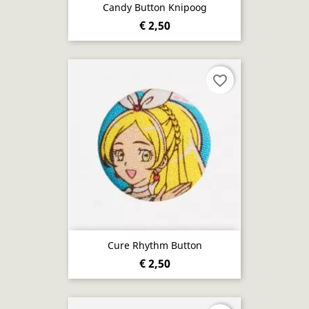
Candy Button Knipoog
€ 2,50
favorite_border
Cure Rhythm Button
€ 2,50