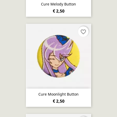
Cure Melody Button
€ 2,50
favorite_border
Cure Moonlight Button
€ 2,50