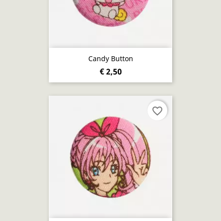
Candy Button
€ 2,50
favorite_border