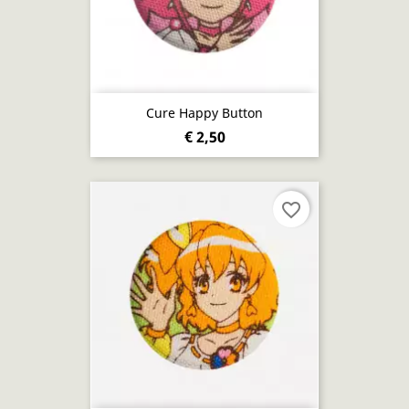
Cure Happy Button
€ 2,50
favorite_border