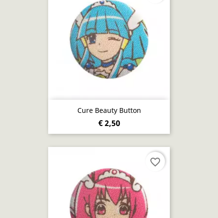
Cure Beauty Button
€ 2,50
favorite_border