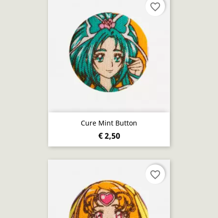
favorite_border
Cure Mint Button
€ 2,50
favorite_border