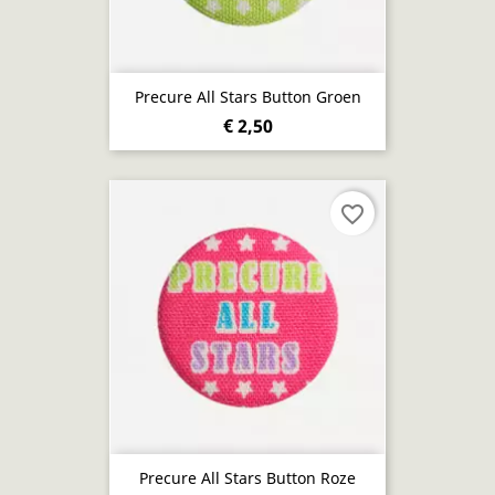
Precure All Stars Button Groen
€ 2,50
favorite_border
Precure All Stars Button Roze