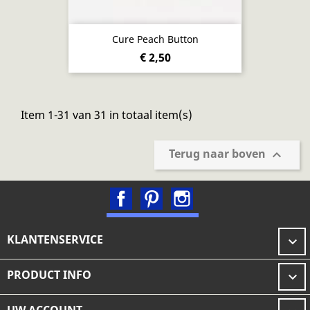
Cure Peach Button
€ 2,50
Item 1-31 van 31 in totaal item(s)
Terug naar boven

Facebook
Pinterest
Instagram
KLANTENSERVICE

PRODUCT INFO
