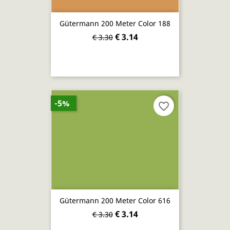
Gütermann 200 Meter Color 188
€ 3.14
€ 3.30
-5%
favorite_border
Gütermann 200 Meter Color 616
€ 3.14
€ 3.30