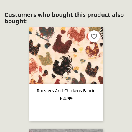
Customers who bought this product also
bought:
favorite_border
Roosters And Chickens Fabric
€ 4.99