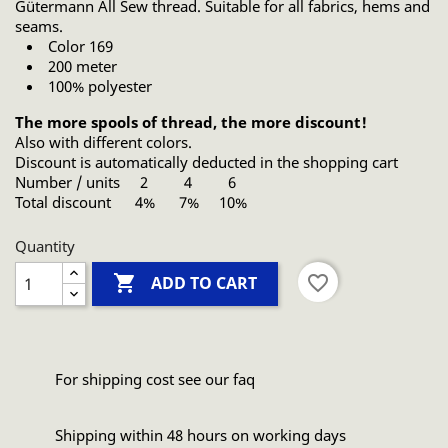
Gütermann All Sew thread. Suitable for all fabrics, hems and
seams.
Color 169
200 meter
100% polyester
The more spools of thread, the more discount!
Also with different colors.
Discount is automatically deducted in the shopping cart
Number / units 2 4 6
Total discount 4% 7% 10%
Quantity

favorite_border
ADD TO CART
For shipping cost see our faq
Shipping within 48 hours on working days