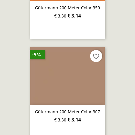
Gütermann 200 Meter Color 350
€ 3.14
€ 3.30
-5%
favorite_border
Gütermann 200 Meter Color 307
€ 3.14
€ 3.30