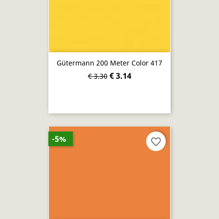
Gütermann 200 Meter Color 417
€ 3.14
€ 3.30
-5%
favorite_border