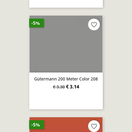
-5%
favorite_border
Gütermann 200 Meter Color 208
€ 3.14
€ 3.30
-5%
favorite_border