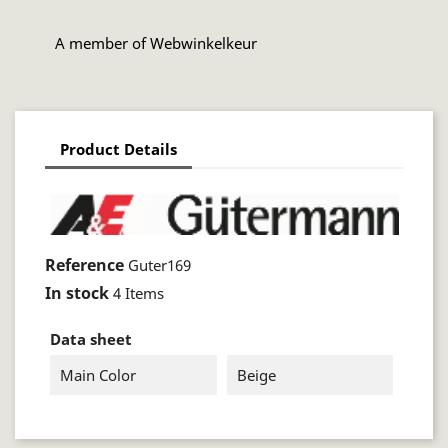
A member of Webwinkelkeur
Product Details
Reference
Guter169
In stock
4 Items
Data sheet
Main Color
Beige