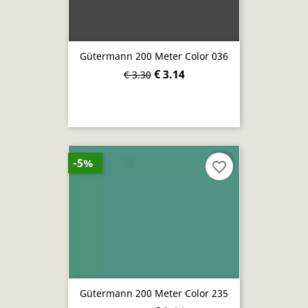
Gütermann 200 Meter Color 036
€ 3.14
€ 3.30
-5%
favorite_border
Gütermann 200 Meter Color 235