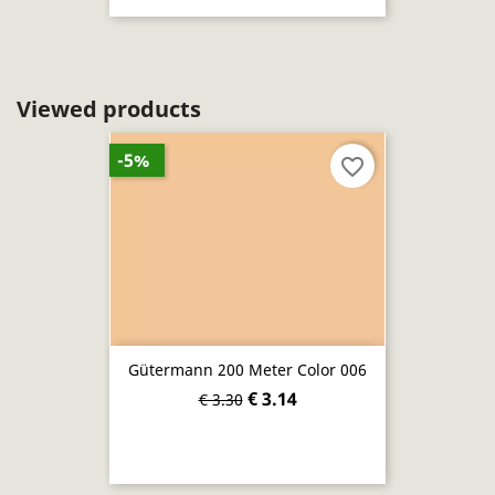
Viewed products
-5%
favorite_border
Gütermann 200 Meter Color 006
€ 3.14
€ 3.30