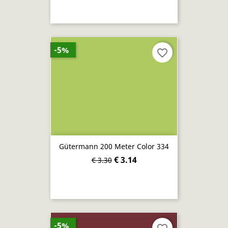
-5%
favorite_border
Gütermann 200 Meter Color 334
€ 3.14
€ 3.30
-5%