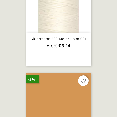
Gütermann 200 Meter Color 001
€ 3.14
€ 3.30
-5%
favorite_border