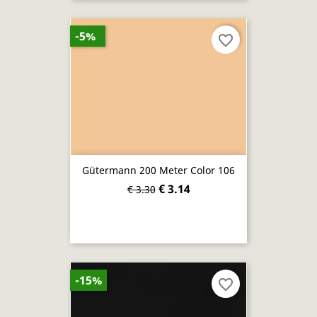
-5%
favorite_border
Gütermann 200 Meter Color 106
€ 3.14
€ 3.30
-15%
favorite_border