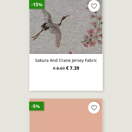
-15%
favorite_border
Sakura And Crane Jersey Fabric
€ 7.39
€ 8.69
-5%
favorite_border