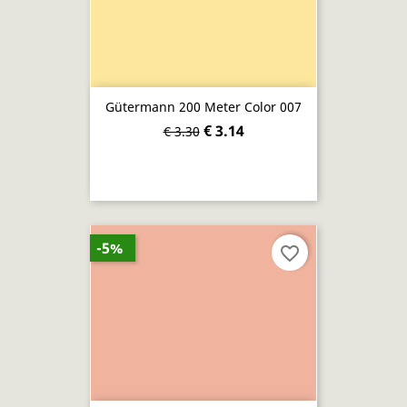
Gütermann 200 Meter Color 007
€ 3.14
€ 3.30
-5%
favorite_border