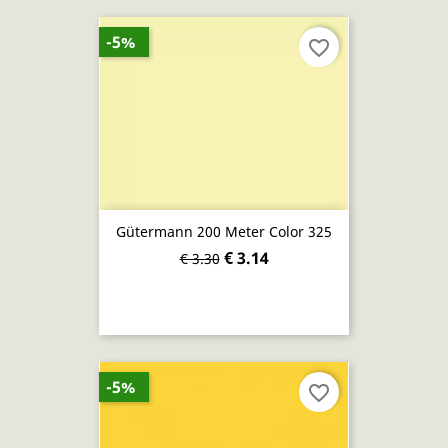
-5%
favorite_border
Gütermann 200 Meter Color 325
€ 3.14
€ 3.30
-5%
favorite_border