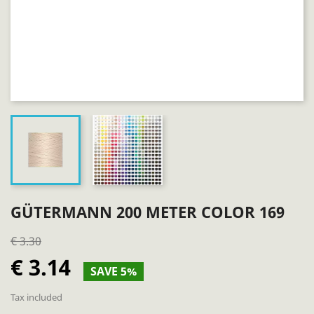
GÜTERMANN 200 METER COLOR 169
€ 3.30
€ 3.14
SAVE 5%
Tax included