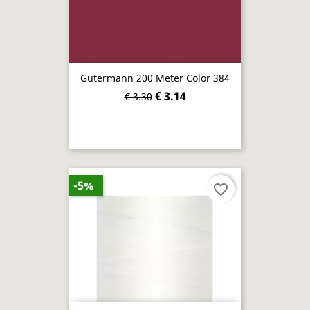
Gütermann 200 Meter Color 384
€ 3.14
€ 3.30
-5%
favorite_border