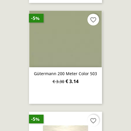
-5%
favorite_border
Gütermann 200 Meter Color 503
€ 3.14
€ 3.30
-5%
favorite_border