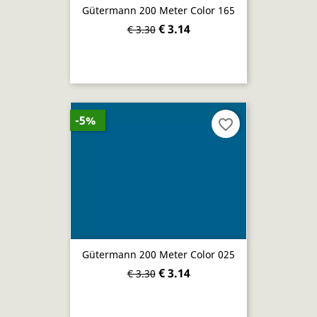
Gütermann 200 Meter Color 165
€ 3.14
€ 3.30
-5%
favorite_border
Gütermann 200 Meter Color 025
€ 3.14
€ 3.30