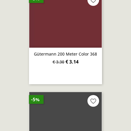
favorite_border
Gütermann 200 Meter Color 368
€ 3.14
€ 3.30
-5%
favorite_border