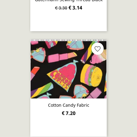
€ 3.14
€ 3.30
favorite_border
Cotton Candy Fabric
€ 7.20