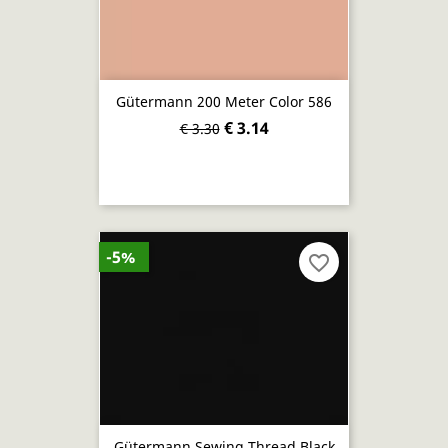
Gütermann 200 Meter Color 586
€ 3.14
€ 3.30
-5%
favorite_border
Gütermann Sewing Thread Black