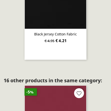
Black Jersey Cotton Fabric
€ 4.21
€ 4.95
16 other products in the same category:
-5%
favorite_border