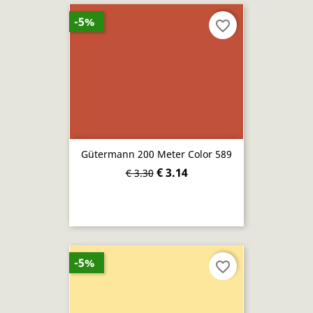
-5%
favorite_border
Gütermann 200 Meter Color 589
€ 3.14
€ 3.30
-5%
favorite_border