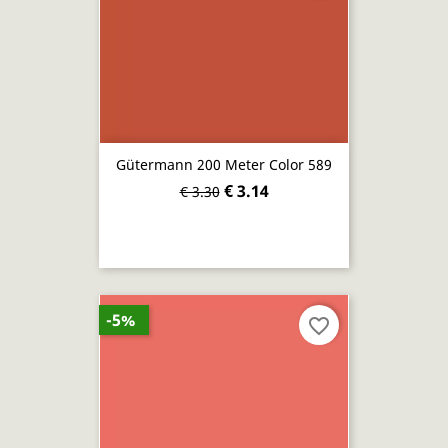
Gütermann 200 Meter Color 589
€ 3.14
€ 3.30
-5%
favorite_border