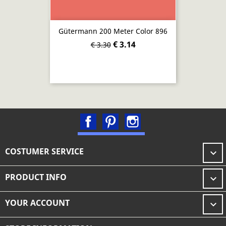
Gütermann 200 Meter Color 896
€ 3.14
€ 3.30
Facebook
Pinterest
Instagram
COSTUMER SERVICE

PRODUCT INFO

YOUR ACCOUNT
