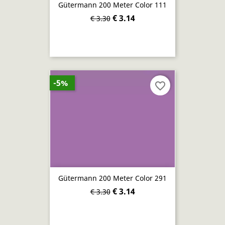
Gütermann 200 Meter Color 111
€ 3.14
€ 3.30
-5%
favorite_border
Gütermann 200 Meter Color 291
€ 3.14
€ 3.30