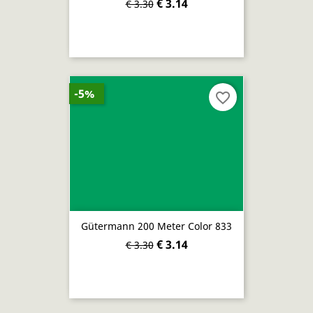
€ 3.14
€ 3.30
-5%
favorite_border
Gütermann 200 Meter Color 833
€ 3.14
€ 3.30