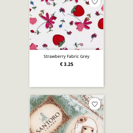
favorite_border
Strawberry Fabric Grey
€ 3.25
favorite_border