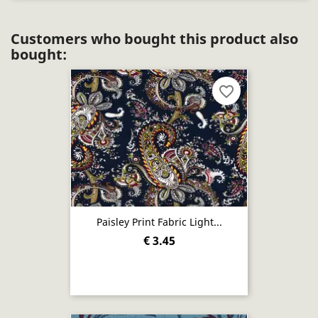
Customers who bought this product also
bought:
favorite_border
Paisley Print Fabric Light...
€ 3.45