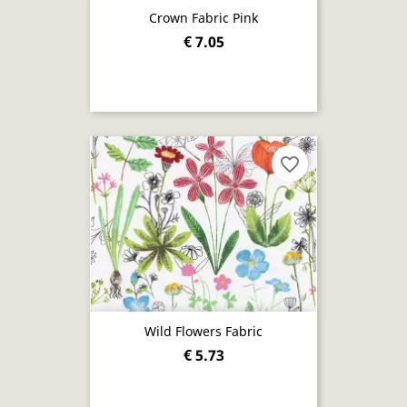
Crown Fabric Pink
€ 7.05
favorite_border
Wild Flowers Fabric
€ 5.73