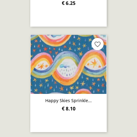
€ 6.25
favorite_border
Happy Skies Sprinkle...
€ 8.10