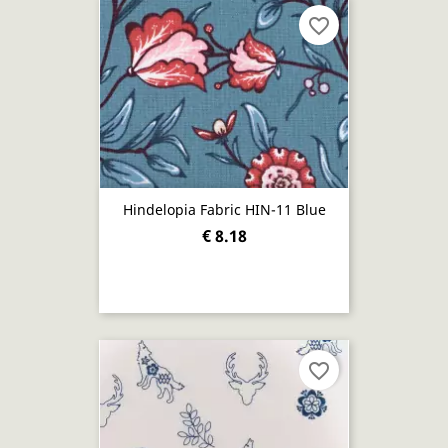
favorite_border
Hindelopia Fabric HIN-11 Blue
€ 8.18
favorite_border