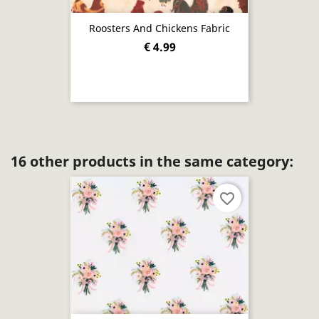
Roosters And Chickens Fabric
€ 4.99
16 other products in the same category:
favorite_border