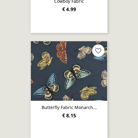
Cowboy Fabric
€ 4.99
favorite_border
Butterfly Fabric Monarch...
€ 8.15