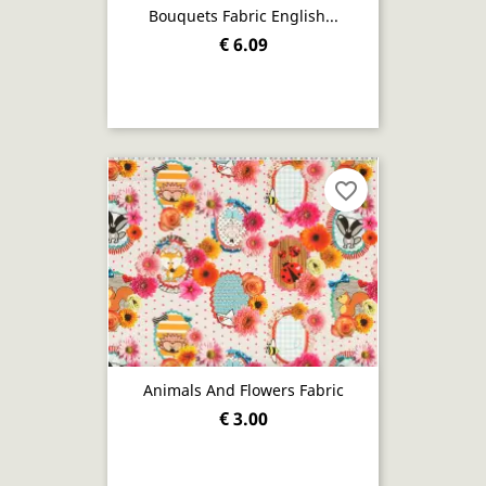
Bouquets Fabric English...
€ 6.09
favorite_border
Animals And Flowers Fabric
€ 3.00