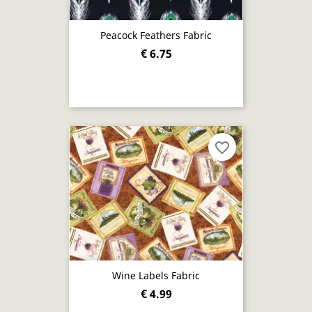
Peacock Feathers Fabric
€ 6.75
favorite_border
Wine Labels Fabric
€ 4.99