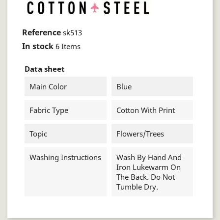
Reference
sk513
In stock
6 Items
Data sheet
Main Color
Blue
Fabric Type
Cotton With Print
Topic
Flowers/trees
Washing Instructions
Wash By Hand And
Iron Lukewarm On
The Back. Do Not
Tumble Dry.