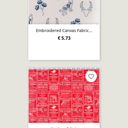
Embroidered Canvas Fabric...
€ 5.73
favorite_border