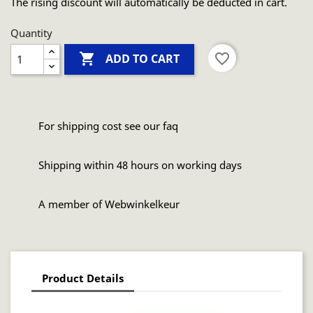
The rising discount will automatically be deducted in cart.
Quantity

favorite_border
ADD TO CART
For shipping cost see our faq
Shipping within 48 hours on working days
A member of Webwinkelkeur
Product Details