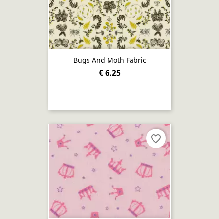
Bugs And Moth Fabric
€ 6.25
favorite_border