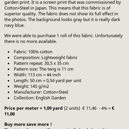
garden print. It is a screen print that was commissioned by
Cotton+Steel in Japan. This means that this fabric is of
superior quality. The fabric does not show its full effect in
the photos. The background looks gray but it is really dark
navy blue.
We were able to purchase 1 roll of this fabric. Unfortunately
there is no more available.
Fabric: 100% cotton
Composition: Lightweight fabric
Pattern repeat: 30,5 x 35 cm
Pattern size: The twig is 11 cm
Width: 113 cm = 44 inch
Length: 50 cm = 0,54 yard per unit
Weight: 145 g/m2
Manufacturer: Cotton+Steel
Collection: English Garden
Price per meter = 1,09 yard
(2 units) € 11,46 - 4% =
€
11,00
Buy more save more !