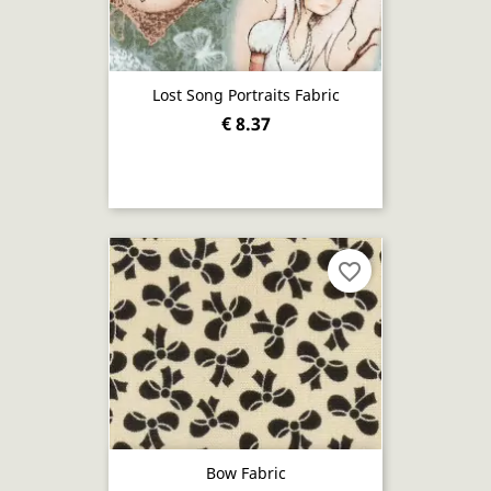
Lost Song Portraits Fabric
€ 8.37
favorite_border
Bow Fabric