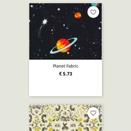
favorite_border
Planet Fabric
€ 5.73
favorite_border