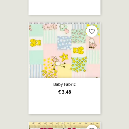
favorite_border
Baby Fabric
€ 3.48