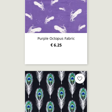
Purple Octopus Fabric
€ 6.25
favorite_border