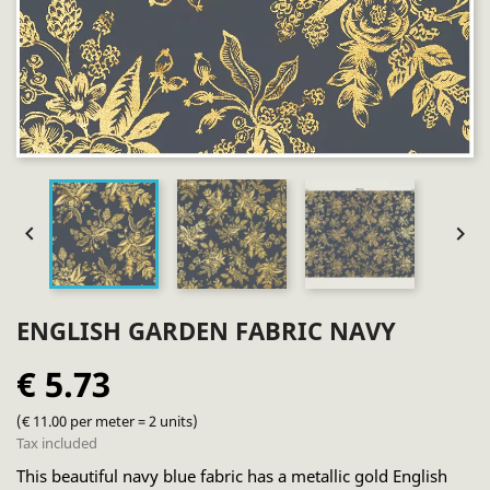


ENGLISH GARDEN FABRIC NAVY
€ 5.73
(€ 11.00 per meter = 2 units)
Tax included
This beautiful navy blue fabric has a metallic gold English