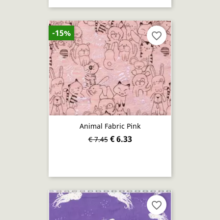
-15%
favorite_border
Animal Fabric Pink
€ 6.33
€ 7.45
favorite_border