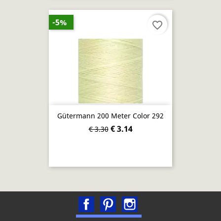
-5%
favorite_border
Gütermann 200 Meter Color 292
€ 3.14
€ 3.30
Facebook
Pinterest
Instagram