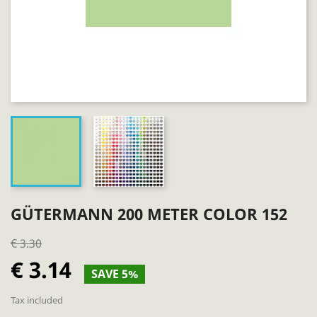
GÜTERMANN 200 METER COLOR 152
€ 3.30
€ 3.14
SAVE 5%
Tax included