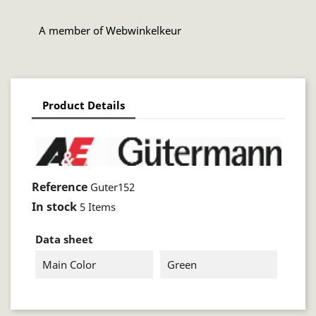
A member of Webwinkelkeur
Product Details
Reference
Guter152
In stock
5 Items
Data sheet
Main Color
Green