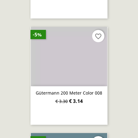
-5%
favorite_border
Gütermann 200 Meter Color 008
€ 3.14
€ 3.30