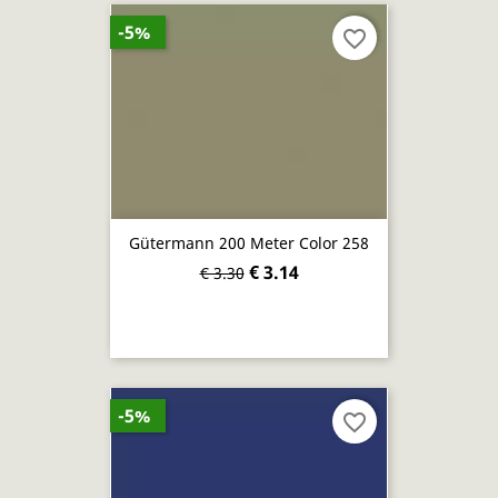
-5%
favorite_border
Gütermann 200 Meter Color 258
€ 3.14
€ 3.30
-5%
favorite_border