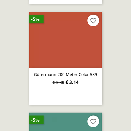
-5%
favorite_border
Gütermann 200 Meter Color 589
€ 3.14
€ 3.30
-5%
favorite_border