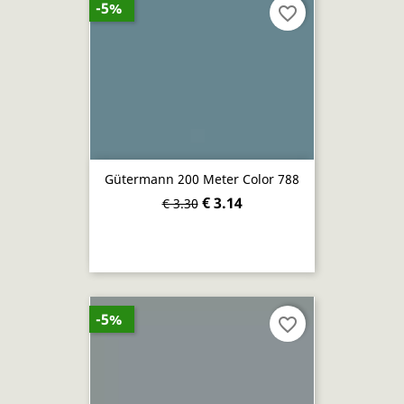
-5%
favorite_border
Gütermann 200 Meter Color 788
€ 3.14
€ 3.30
-5%
favorite_border