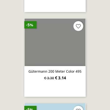
-5%
favorite_border
Gütermann 200 Meter Color 495
€ 3.14
€ 3.30
-5%