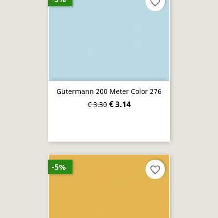
favorite_border
Gütermann 200 Meter Color 276
€ 3.14
€ 3.30
-5%
favorite_border