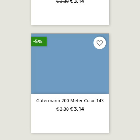
€ 3.14
€ 3.30
-5%
favorite_border
Gütermann 200 Meter Color 143
€ 3.14
€ 3.30