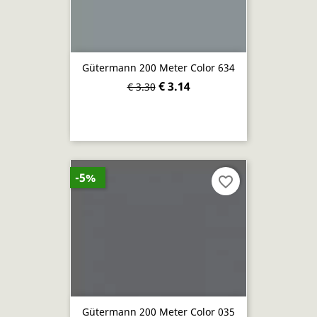
Gütermann 200 Meter Color 634
€ 3.14
€ 3.30
-5%
favorite_border
Gütermann 200 Meter Color 035