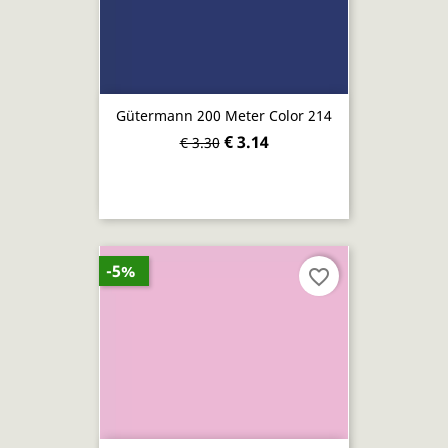
Gütermann 200 Meter Color 214
€ 3.14
€ 3.30
-5%
favorite_border