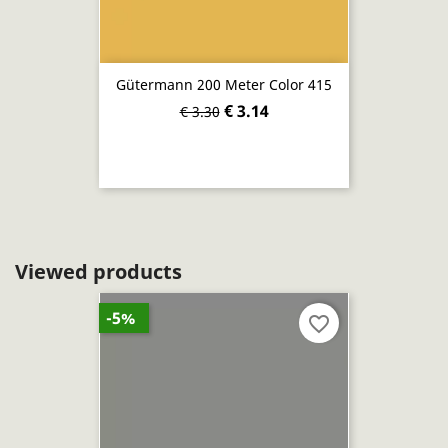
Gütermann 200 Meter Color 415
€ 3.14
€ 3.30
Viewed products
-5%
favorite_border