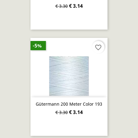
€ 3.14
€ 3.30
-5%
favorite_border
Gütermann 200 Meter Color 193
€ 3.14
€ 3.30