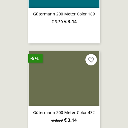
Gütermann 200 Meter Color 189
€ 3.14
€ 3.30
-5%
favorite_border
Gütermann 200 Meter Color 432
€ 3.14
€ 3.30