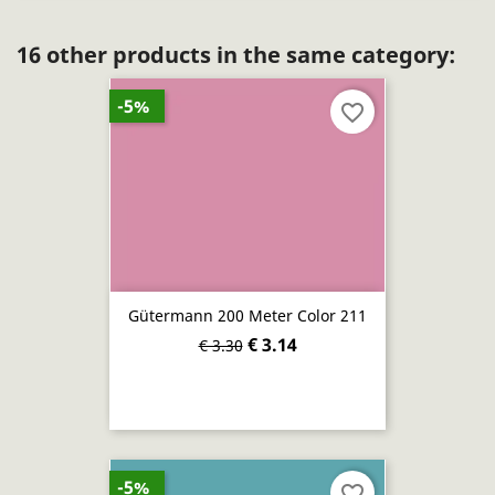
16 other products in the same category:
-5%
favorite_border
Gütermann 200 Meter Color 211
€ 3.14
€ 3.30
-5%
favorite_border