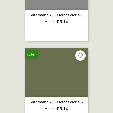
Gütermann 200 Meter Color 495
€ 3.14
€ 3.30
-5%
favorite_border
Gütermann 200 Meter Color 432
€ 3.14
€ 3.30