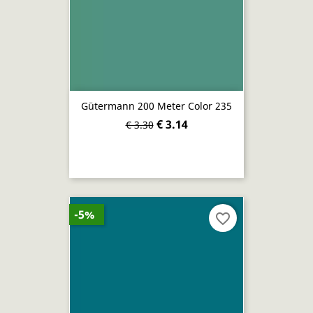
Gütermann 200 Meter Color 235
€ 3.14
€ 3.30
-5%
favorite_border