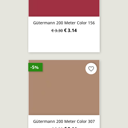
Gütermann 200 Meter Color 156
€ 3.14
€ 3.30
-5%
favorite_border
Gütermann 200 Meter Color 307