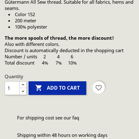
Gütermann All Sew thread. Suitable for all fabrics, hems and
seams.
Color 152
200 meter
100% polyester
The more spools of thread, the more discount!
Also with different colors.
Discount is automatically deducted in the shopping cart
Number / units 2 4 6
Total discount 4% 7% 10%
Quantity

favorite_border
ADD TO CART
For shipping cost see our faq
Shipping within 48 hours on working days