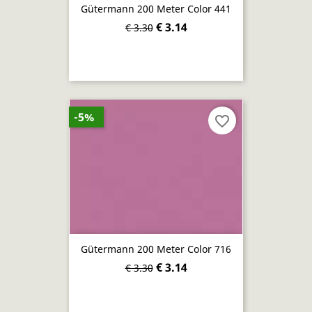
Gütermann 200 Meter Color 441
€ 3.14
€ 3.30
-5%
favorite_border
Gütermann 200 Meter Color 716
€ 3.14
€ 3.30