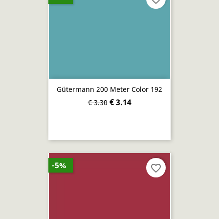
Gütermann 200 Meter Color 192
€ 3.14
€ 3.30
-5%
favorite_border