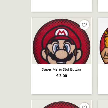
favorite_border
Super Mario Stof Button
€ 3.00
Quick view

favorite_border