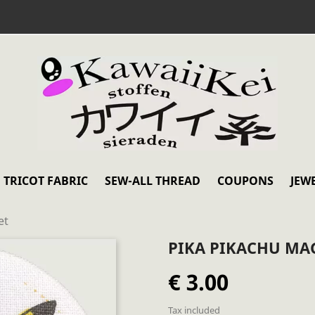
TRICOT FABRIC
SEW-ALL THREAD
COUPONS
JEW
et
PIKA PIKACHU MA
€ 3.00
Tax included