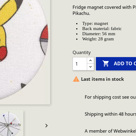
Fridge magnet covered with Pi
Pikachu.
Type: magnet
Back material: fabric
Diameter: 56 mm
Weight: 28 gram
Quantity

ADD TO 

Last items in stock
For shipping cost see ou
Shipping within 48 hour

A member of Webwinke