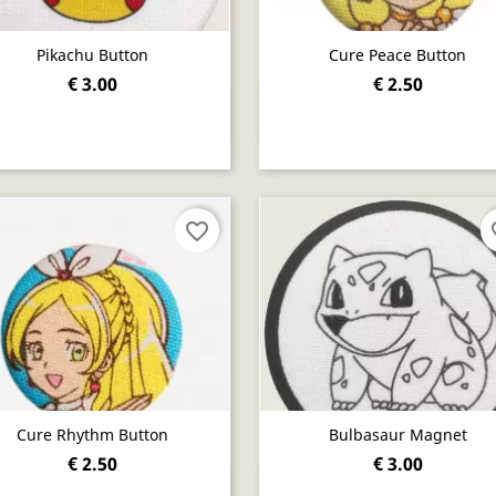
Pikachu Button
Cure Peace Button
€ 3.00
€ 2.50
Quick view
Quick view


favorite_border
fav
Cure Rhythm Button
Bulbasaur Magnet
€ 2.50
€ 3.00
Quick view
Quick view

