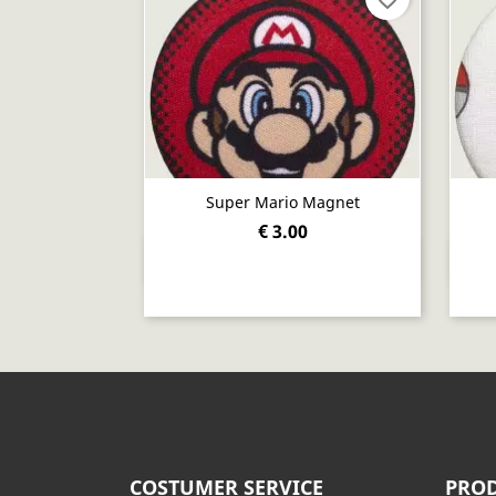
Super Mario Magnet
€ 3.00
Quick view

COSTUMER SERVICE
PROD