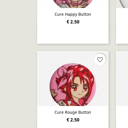
Cure Happy Button
€ 2.50
Quick view

favorite_border
Cure Rouge Button
€ 2.50
Quick view
