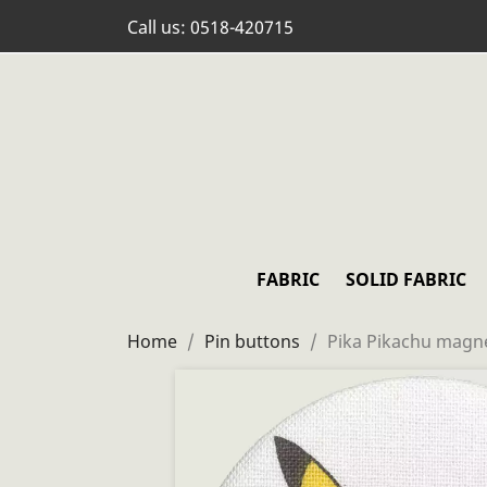
Call us:
0518-420715
FABRIC
SOLID FABRIC
Home
Pin buttons
Pika Pikachu magn