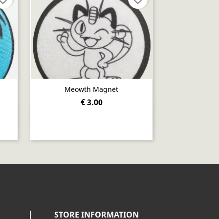
Meowth Magnet
€ 3.00
Quick view

STORE INFORMATION