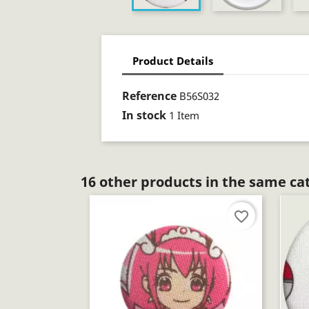
Product Details
Reference
B56S032
In stock
1 Item
16 other products in the same ca
favorite_border