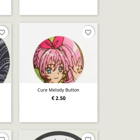
orite_border
favorite_border
Cure Melody Button
€ 2.50
Quick view

orite_border
favorite_border