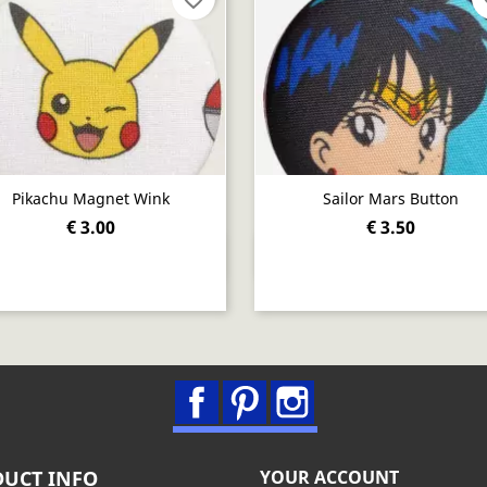
Pikachu Magnet Wink
Sailor Mars Button
€ 3.00
€ 3.50
Quick view
Quick view


Facebook
Pinterest
Instagram
UCT INFO
YOUR ACCOUNT