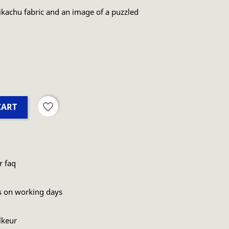
kachu fabric and an image of a puzzled
favorite_border
CART
r faq
s on working days
lkeur