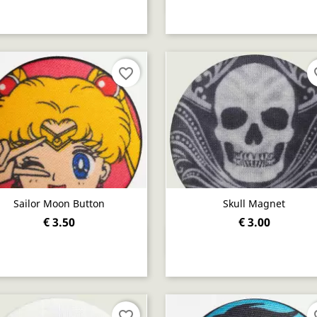
favorite_border
fav
Sailor Moon Button
Skull Magnet
€ 3.50
€ 3.00
Quick view
Quick view


favorite_border
fav