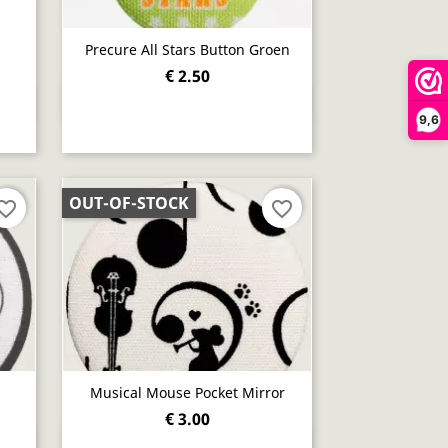
Precure All Stars Button Groen
€ 2.50
Quick view

9,6
OUT-OF-STOCK
orite_border
favorite_border
Musical Mouse Pocket Mirror
€ 3.00
Quick view
