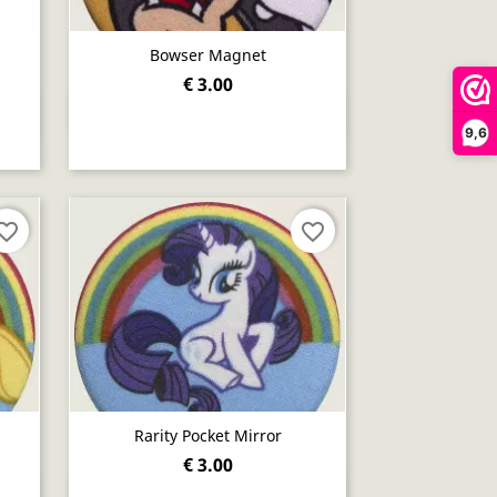
Bowser Magnet
€ 3.00
Quick view

9,6
orite_border
favorite_border
Rarity Pocket Mirror
€ 3.00
Quick view
