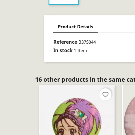
Product Details
Reference
B37S044
In stock
1 Item
16 other products in the same ca
favorite_border