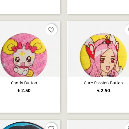
favorite_border
fav
Candy Button
Cure Passion Button
€ 2.50
€ 2.50
Quick view
Quick view


favorite_border
fav