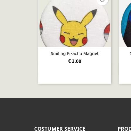
Smiling Pikachu Magnet
€ 3.00
Quick view

COSTUMER SERVICE
PROD