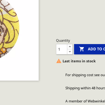
Quantity

ADD TO 

Last items in stock
For shipping cost see ou
Shipping within 48 hour
A member of Webwinke