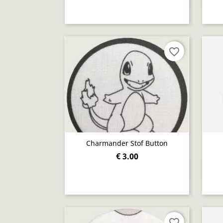
favorite_border
Charmander Stof Button
€ 3.00
Quick view

favorite_border