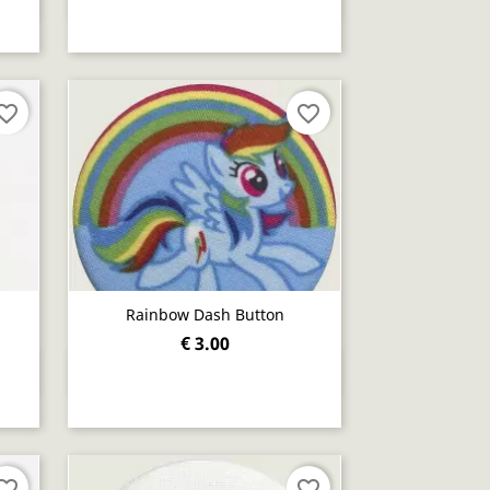
orite_border
favorite_border
Rainbow Dash Button
€ 3.00
Quick view

orite_border
favorite_border