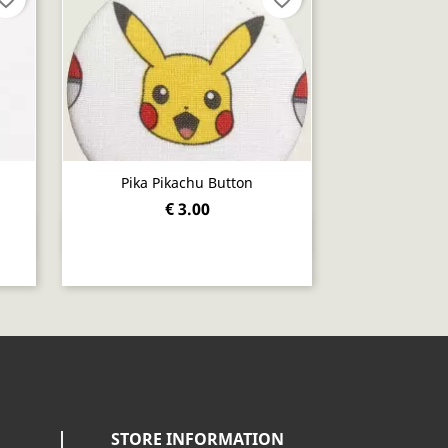
Pika Pikachu Button
€ 3.00
Quick view

STORE INFORMATION