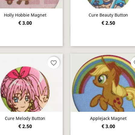
Holly Hobbie Magnet
Cure Beauty Button
€ 3.00
€ 2.50
Quick view
Quick view


favorite_border
fav
Cure Melody Button
Applejack Magnet
€ 2.50
€ 3.00
Quick view
Quick view

