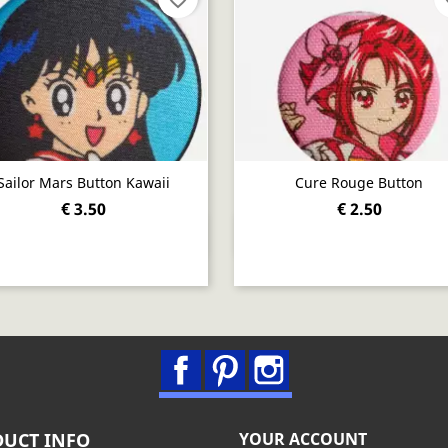
Sailor Mars Button Kawaii
Cure Rouge Button
€ 3.50
€ 2.50
Quick view
Quick view


Facebook
Pinterest
Instagram
UCT INFO
YOUR ACCOUNT