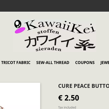
TRICOT FABRIC
SEW-ALL THREAD
COUPONS
JEW
CURE PEACE BUTT
€ 2.50
Tax included