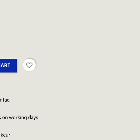
favorite_border
CART
r faq
s on working days
lkeur