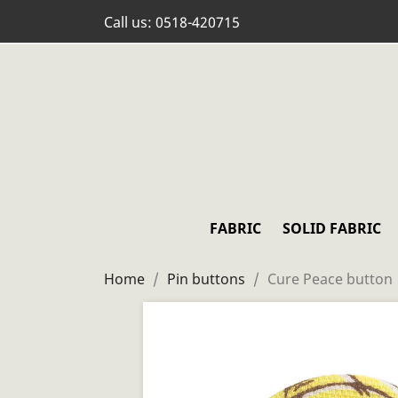
Call us:
0518-420715
FABRIC
SOLID FABRIC
Home
Pin buttons
Cure Peace button