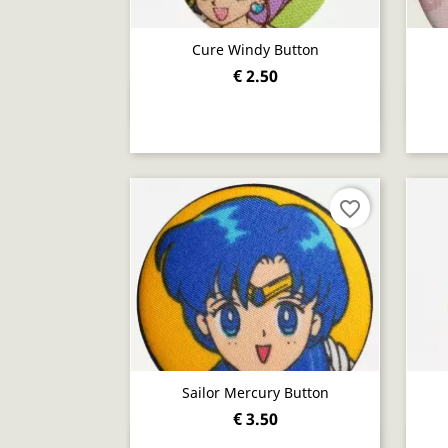
Cure Windy Button
€ 2.50
Quick view

favorite_border
Sailor Mercury Button
€ 3.50
Quick view
