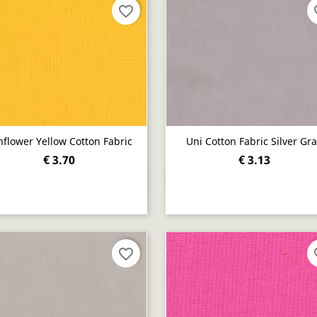
favorite_border
fav
flower Yellow Cotton Fabric
Uni Cotton Fabric Silver Gr
€ 3.70
€ 3.13
Quick view
Quick view


favorite_border
fav