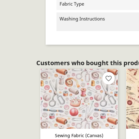
Fabric Type
Washing Instructions
Customers who bought this produ
favorite_border
Sewing Fabric (canvas)