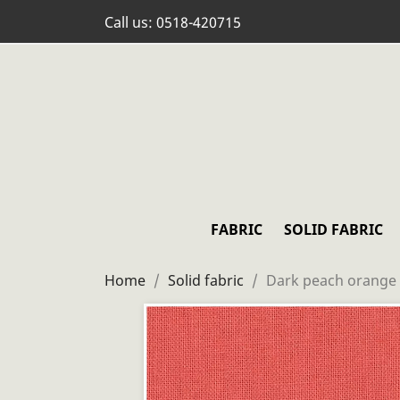
Call us:
0518-420715
FABRIC
SOLID FABRIC
Home
Solid fabric
Dark peach orange 