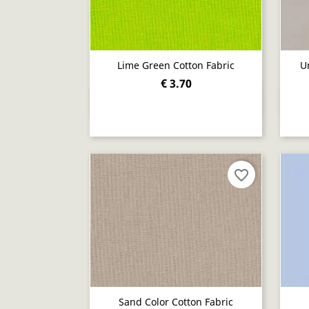
Lime Green Cotton Fabric
U
€ 3.70
Quick view

favorite_border
Sand Color Cotton Fabric