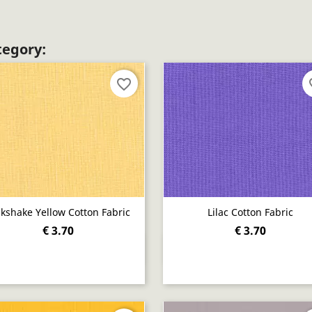
tegory:
favorite_border
fav
lkshake Yellow Cotton Fabric
Lilac Cotton Fabric
€ 3.70
€ 3.70
Quick view
Quick view

