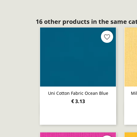
16 other products in the same ca
favorite_border
Uni Cotton Fabric Ocean Blue
Mi
€ 3.13
Quick view
