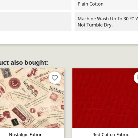
Plain Cotton
Machine Wash Up To 30 ℃ Wi
Not Tumble Dry.
ct also bought:
favorite_border
fav
Nostalgic Fabric
Red Cotton Fabric