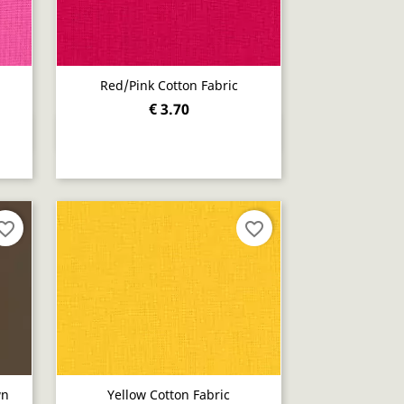
Red/pink Cotton Fabric
€ 3.70
Quick view

orite_border
favorite_border
wn
Yellow Cotton Fabric