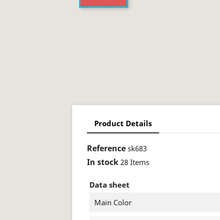
Product Details
Reference
sk683
In stock
28 Items
Data sheet
Main Color