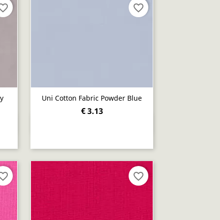
orite_border
favorite_border
ay
Uni Cotton Fabric Powder Blue
€ 3.13
Quick view

orite_border
favorite_border