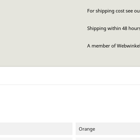
For shipping cost see ou
Shipping within 48 hour
A member of Webwinke
Orange