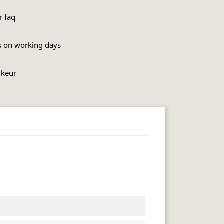
r faq
s on working days
lkeur