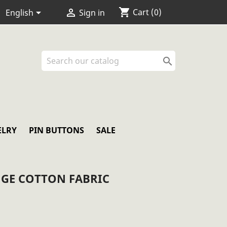
shopping_cart


Cart
(0)
English
Sign in

ELRY
PIN BUTTONS
SALE
GE COTTON FABRIC