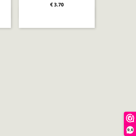
€ 3.70
Quick view

9,6