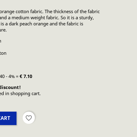
 orange cotton fabric. The thickness of the fabric
and a medium weight fabric. So it is a sturdy,
 is a dark peach orange and the fabric is
ure.
n
ton
.40 - 4% =
€ 7.10
discount!
ed in shopping cart.
favorite_border
CART