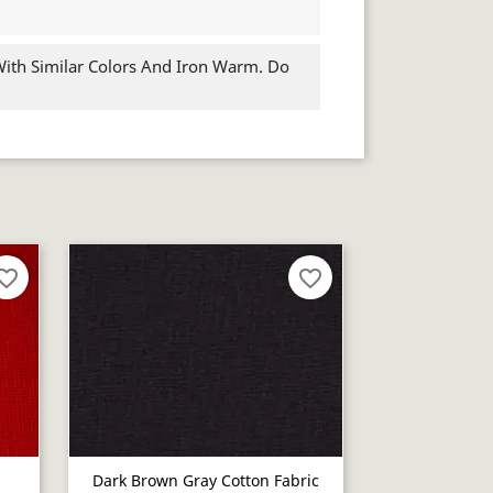
th Similar Colors And Iron Warm. Do
orite_border
favorite_border
Dark Brown Gray Cotton Fabric