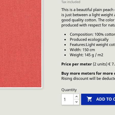
Tax included
This is a beautiful plain peach
is just between a light weight 
good quality cotton. The color
produced with respect for nat
Composition: 100% cotto
Produced ecologically
Features:Light weight cot
Width: 150 cm
Weight: 145 g / m2
Price per meter
(2 units) € 7
Buy more meters for more 
Rising discount will be deduct
Quantity

ADD TO 