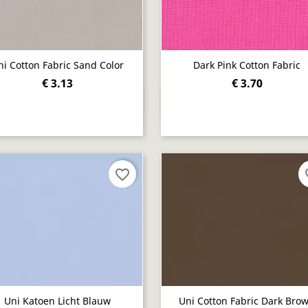
ni Cotton Fabric Sand Color
Dark Pink Cotton Fabric
€ 3.13
€ 3.70
Quick view
Quick view


favorite_border
fav
Uni Katoen Licht Blauw
Uni Cotton Fabric Dark Bro