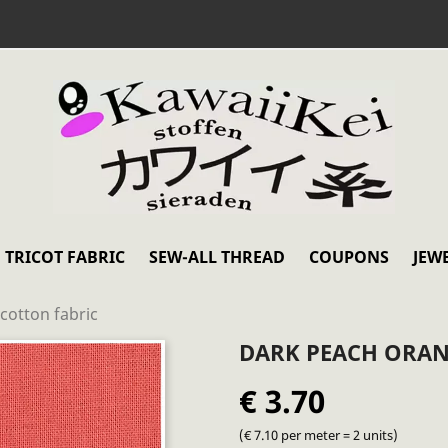
TRICOT FABRIC
SEW-ALL THREAD
COUPONS
JEW
cotton fabric
DARK PEACH ORAN
€ 3.70
(€ 7.10 per meter = 2 units)