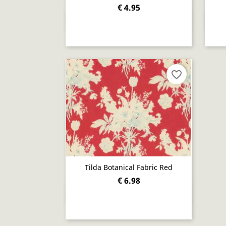
€ 4.95
Quick view

favorite_border
Tilda Botanical Fabric Red
€ 6.98
Quick view
