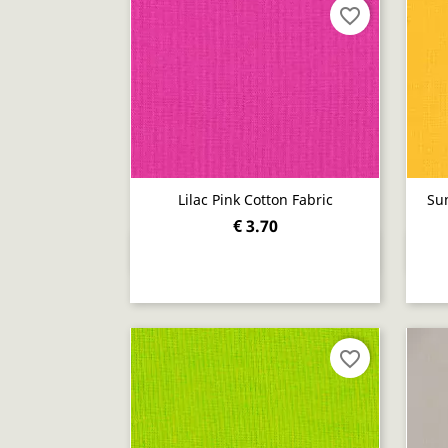
favorite_border
Lilac Pink Cotton Fabric
Sun
€ 3.70
Quick view

favorite_border