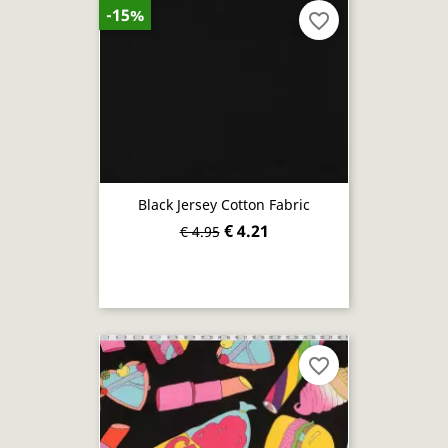
-15%
favorite_border
Black Jersey Cotton Fabric
€ 4.21
€ 4.95
favorite_border