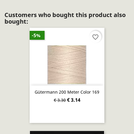
Customers who bought this product also
bought:
-5%
favorite_border
Gütermann 200 Meter Color 169
€ 3.14
€ 3.30