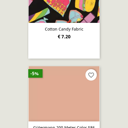
Cotton Candy Fabric
€ 7.20
-5%
favorite_border
Gütermann 200 Meter Color 586