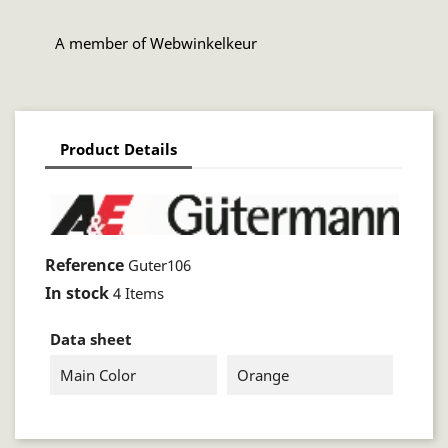
A member of Webwinkelkeur
Product Details
Reference
Guter106
In stock
4 Items
Data sheet
Main Color
Orange