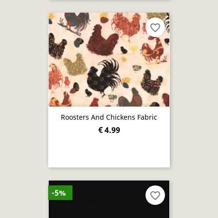
favorite_border
Roosters And Chickens Fabric
€ 4.99
-5%
favorite_border