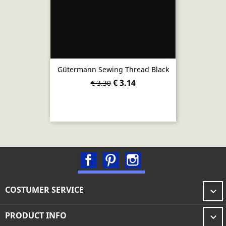
Gütermann Sewing Thread Black
€ 3.14
€ 3.30
Facebook
Pinterest
Instagram
COSTUMER SERVICE

PRODUCT INFO
