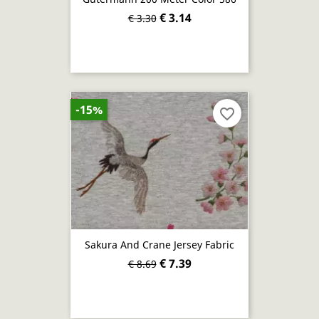
€ 3.14
€ 3.30
-15%
favorite_border
Sakura And Crane Jersey Fabric
€ 7.39
€ 8.69