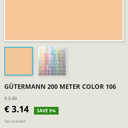
GÜTERMANN 200 METER COLOR 106
€ 3.30
€ 3.14
SAVE 5%
Tax included