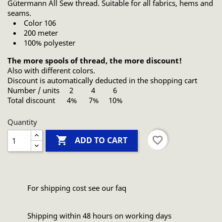
Gütermann All Sew thread. Suitable for all fabrics, hems and
seams.
Color 106
200 meter
100% polyester
The more spools of thread, the more discount!
Also with different colors.
Discount is automatically deducted in the shopping cart
Number / units 2 4 6
Total discount 4% 7% 10%
Quantity

favorite_border
ADD TO CART
For shipping cost see our faq
Shipping within 48 hours on working days