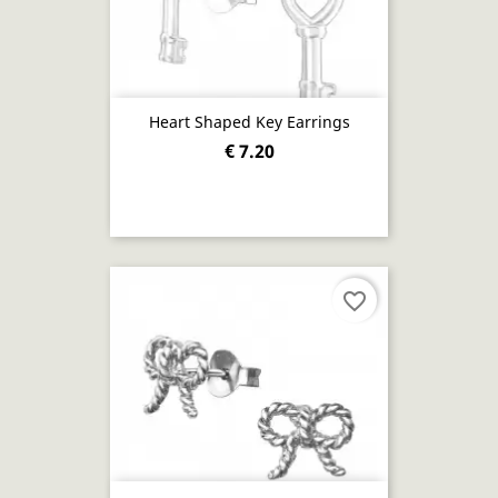
Heart Shaped Key Earrings
€ 7.20
favorite_border