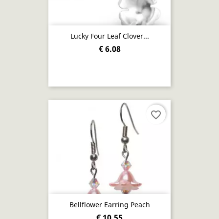
Lucky Four Leaf Clover...
€ 6.08
favorite_border
Bellflower Earring Peach
€ 10.55