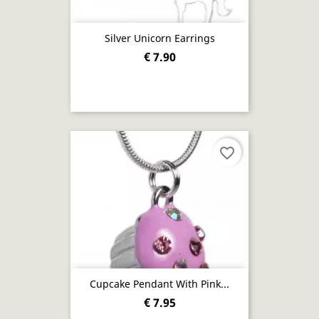
Silver Unicorn Earrings
€ 7.90
favorite_border
Cupcake Pendant With Pink...
€ 7.95