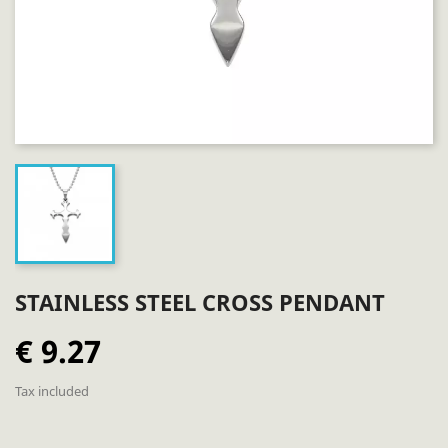
STAINLESS STEEL CROSS PENDANT
€ 9.27
Tax included