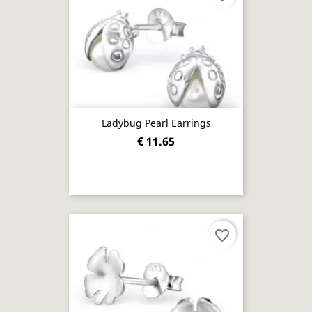
Ladybug Pearl Earrings
€ 11.65
favorite_border