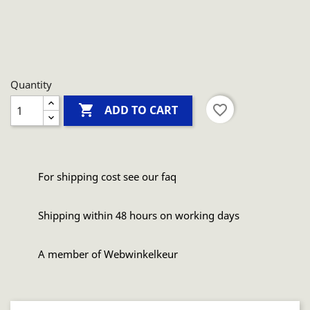
Quantity

favorite_border
ADD TO CART
For shipping cost see our faq
Shipping within 48 hours on working days
A member of Webwinkelkeur