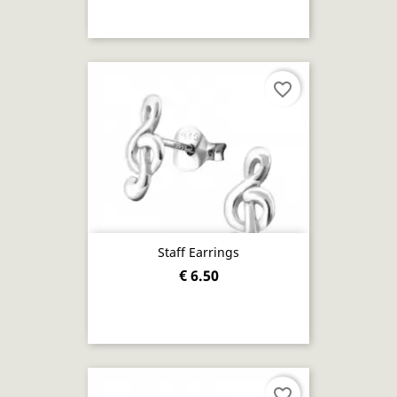
favorite_border
Staff Earrings
€ 6.50
favorite_border