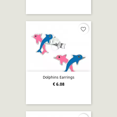
favorite_border
Dolphins Earrings
€ 6.08