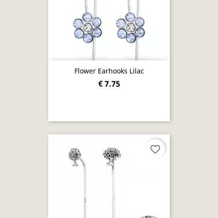
Flower Earhooks Lilac
€ 7.75
favorite_border