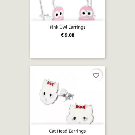
Pink Owl Earrings
€ 9.08
favorite_border
Cat Head Earrings