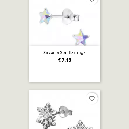
Zirconia Star Earrings
€ 7.18
favorite_border