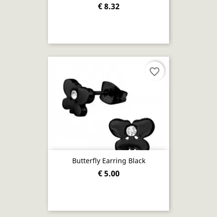
€ 8.32
favorite_border
Butterfly Earring Black
€ 5.00