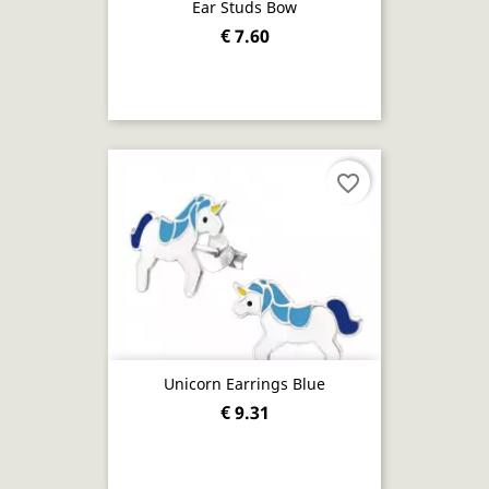
Ear Studs Bow
€ 7.60
favorite_border
Unicorn Earrings Blue
€ 9.31