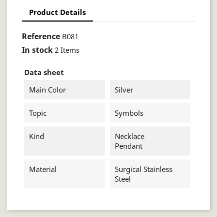
Product Details
Reference
B081
In stock
2 Items
Data sheet
Main Color
Silver
Topic
Symbols
Kind
Necklace
Pendant
Material
Surgical Stainless
Steel