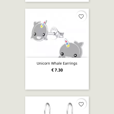
favorite_border
Unicorn Whale Earrings
€ 7.30
favorite_border