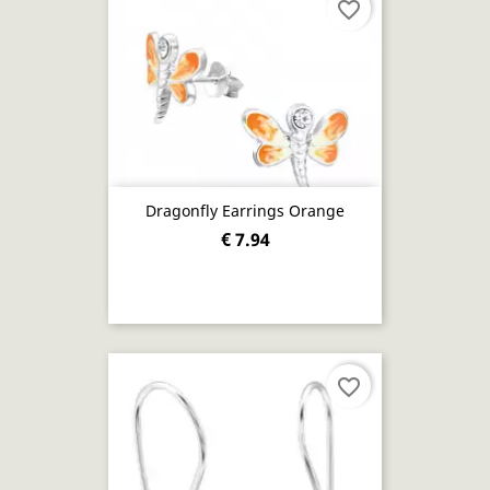
favorite_border
Dragonfly Earrings Orange
€ 7.94
favorite_border