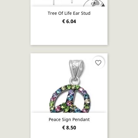
Tree Of Life Ear Stud
€ 6.04
favorite_border
Peace Sign Pendant
€ 8.50