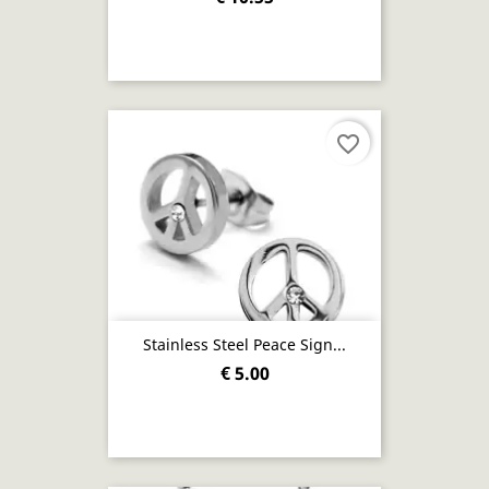
favorite_border
Stainless Steel Peace Sign...
€ 5.00