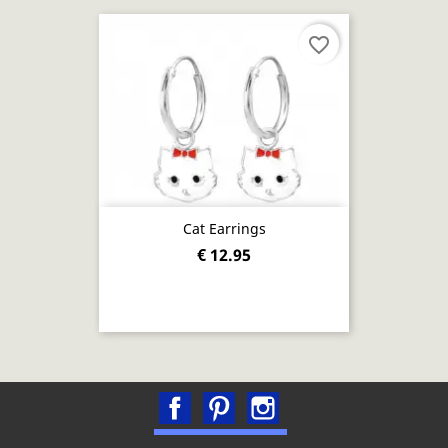
favorite_border
Cat Earrings
€ 12.95
Facebook
Pinterest
Instagram