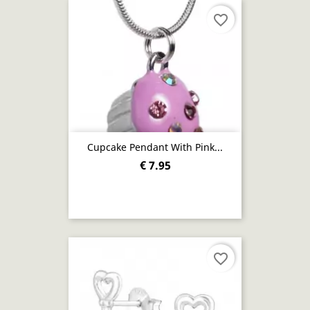
favorite_border
Cupcake Pendant With Pink...
€ 7.95
favorite_border