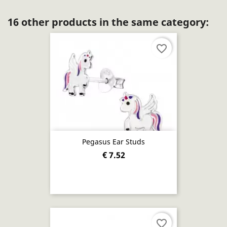
16 other products in the same category:
favorite_border
Pegasus Ear Studs
€ 7.52
favorite_border