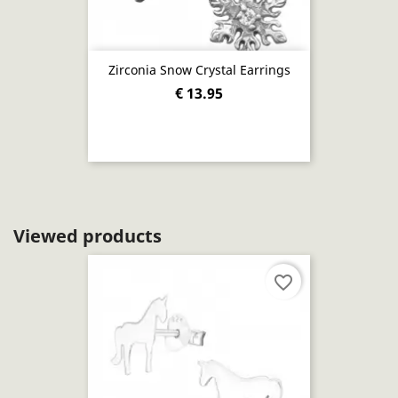
Zirconia Snow Crystal Earrings
€ 13.95
Viewed products
favorite_border