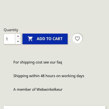
Quantity

favorite_border
ADD TO CART
For shipping cost see our faq
Shipping within 48 hours on working days
A member of Webwinkelkeur