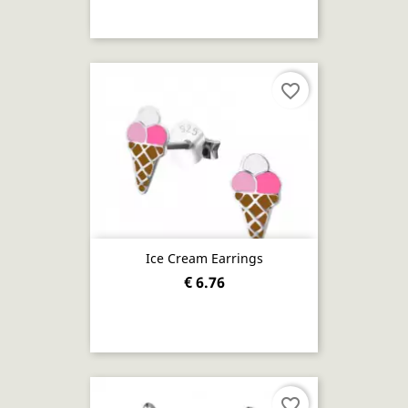
favorite_border
Ice Cream Earrings
€ 6.76
favorite_border