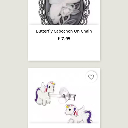
Butterfly Cabochon On Chain
€ 7.95
favorite_border