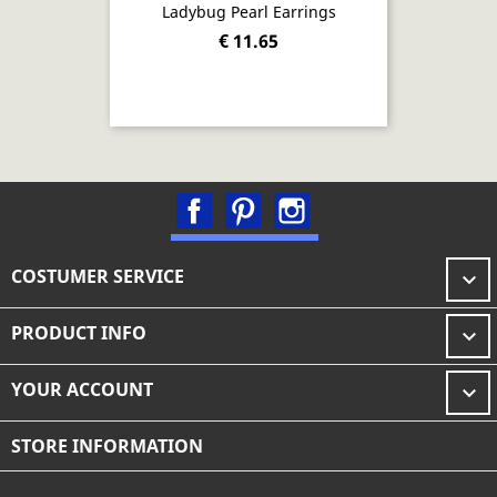
Ladybug Pearl Earrings
€ 11.65
Facebook
Pinterest
Instagram
COSTUMER SERVICE

PRODUCT INFO

YOUR ACCOUNT

STORE INFORMATION