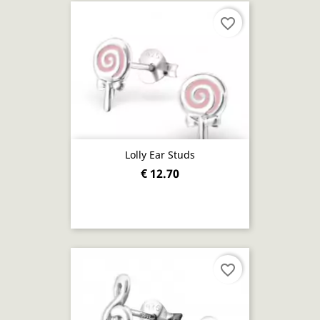
favorite_border
Lolly Ear Studs
€ 12.70
favorite_border