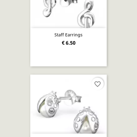
Staff Earrings
€ 6.50
favorite_border