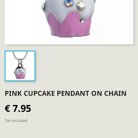
PINK CUPCAKE PENDANT ON CHAIN
€ 7.95
Tax included