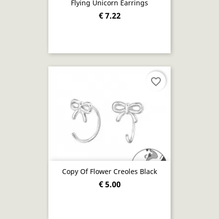
Flying Unicorn Earrings
€ 7.22
favorite_border
Copy Of Flower Creoles Black
€ 5.00