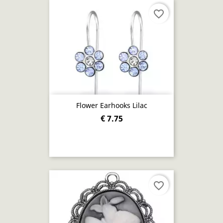
favorite_border
Flower Earhooks Lilac
€ 7.75
favorite_border