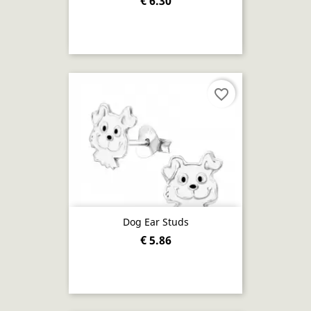
€ 6.30
favorite_border
Dog Ear Studs
€ 5.86