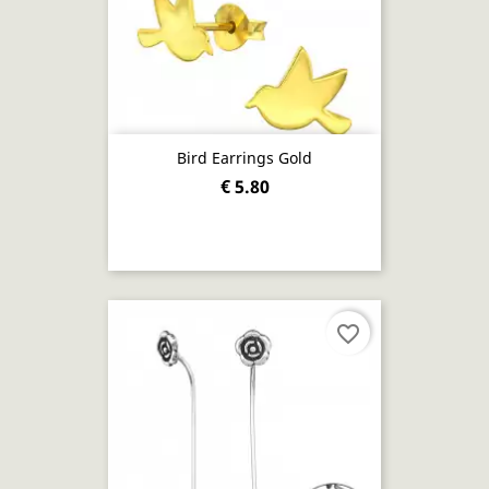
Bird Earrings Gold
€ 5.80
favorite_border