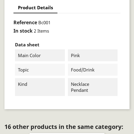
Product Details
Reference
Bc001
In stock
2 Items
Data sheet
Main Color
Pink
Topic
Food/drink
Kind
Necklace
Pendant
16 other products in the same category: