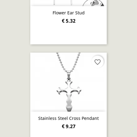
Flower Ear Stud
€ 5.32
favorite_border
Stainless Steel Cross Pendant
€ 9.27