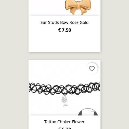
Ear Studs Bow Rose Gold
€ 7.50
favorite_border
Tattoo Choker Flower