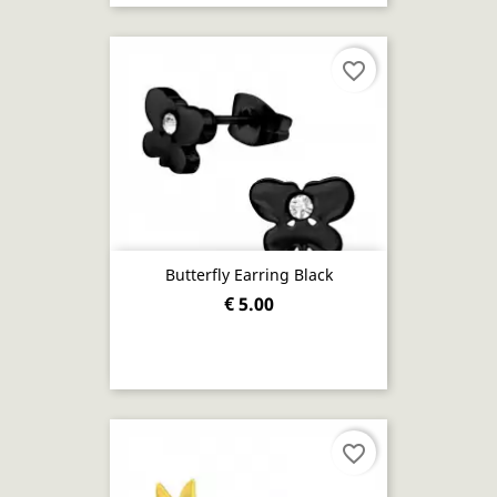
favorite_border
Butterfly Earring Black
€ 5.00
favorite_border