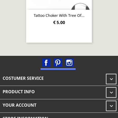
Tattoo Choker With Tree Of...
€ 5.00
Facebook
Pinterest
Instagram
COSTUMER SERVICE

PRODUCT INFO

YOUR ACCOUNT
