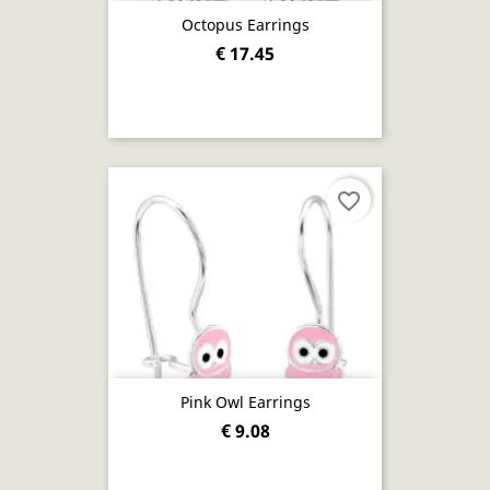
Octopus Earrings
€ 17.45
favorite_border
Pink Owl Earrings
€ 9.08