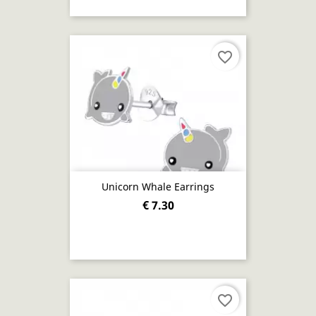
favorite_border
Unicorn Whale Earrings
€ 7.30
favorite_border