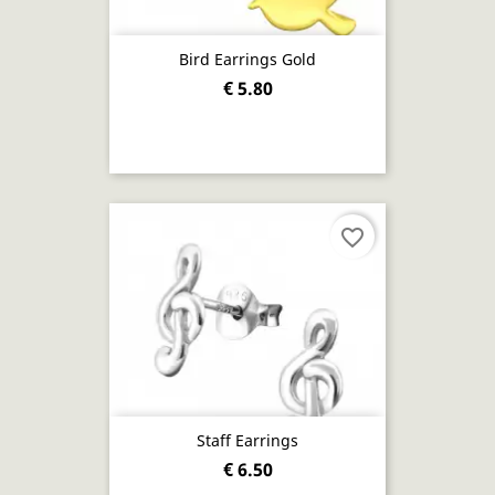
Bird Earrings Gold
€ 5.80
favorite_border
Staff Earrings
€ 6.50