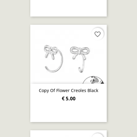
favorite_border
Copy Of Flower Creoles Black
€ 5.00