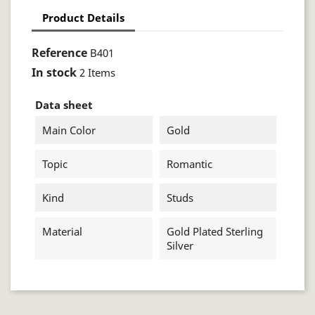
Product Details
Reference
B401
In stock
2 Items
Data sheet
Main Color
Gold
Topic
Romantic
Kind
Studs
Material
Gold Plated Sterling
Silver