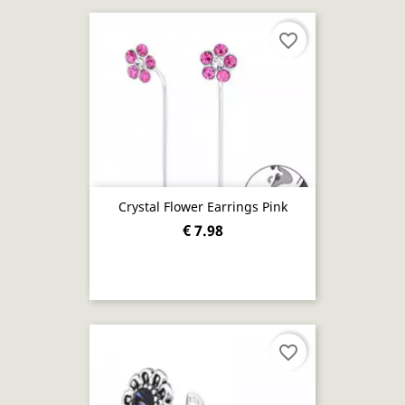
favorite_border
Crystal Flower Earrings Pink
€ 7.98
favorite_border