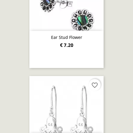
Ear Stud Flower
€ 7.20
favorite_border