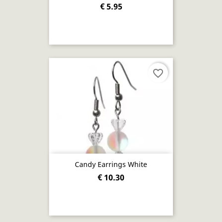
€ 5.95
favorite_border
Candy Earrings White
€ 10.30