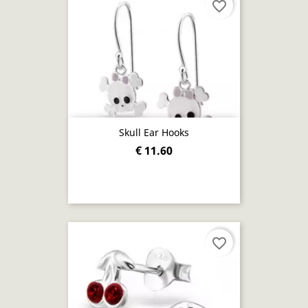
favorite_border
Skull Ear Hooks
€ 11.60
favorite_border