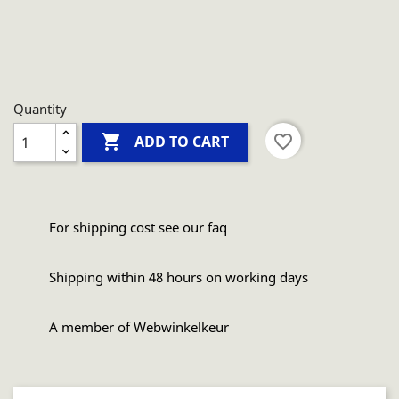
Quantity

favorite_border
ADD TO CART
For shipping cost see our faq
Shipping within 48 hours on working days
A member of Webwinkelkeur