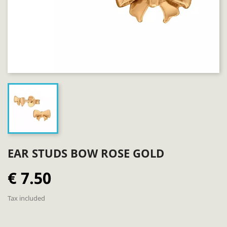
EAR STUDS BOW ROSE GOLD
€ 7.50
Tax included