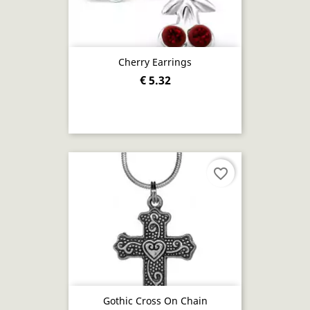
Cherry Earrings
€ 5.32
favorite_border
Gothic Cross On Chain