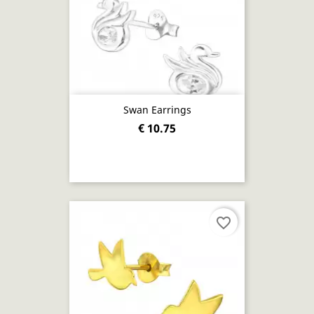
Swan Earrings
€ 10.75
favorite_border