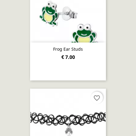
Frog Ear Studs
€ 7.00
favorite_border