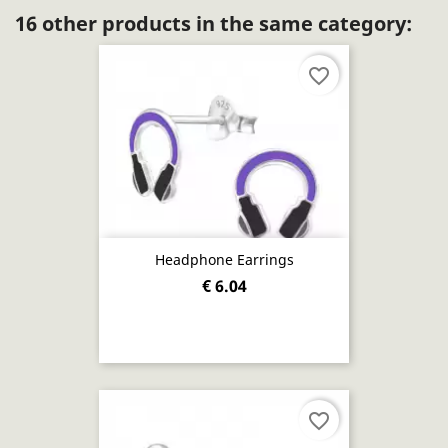
16 other products in the same category:
favorite_border
Headphone Earrings
€ 6.04
favorite_border