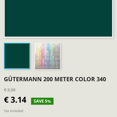
GÜTERMANN 200 METER COLOR 340
€ 3.30
€ 3.14
SAVE 5%
Tax included