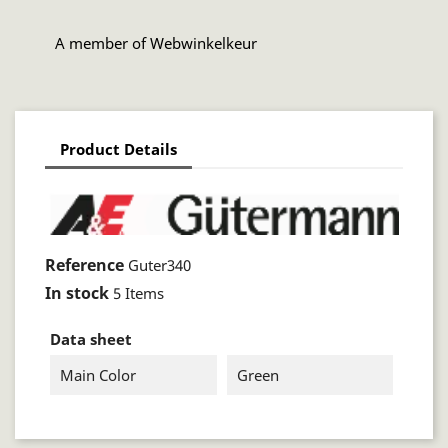
A member of Webwinkelkeur
Product Details
Reference
Guter340
In stock
5 Items
Data sheet
Main Color
Green