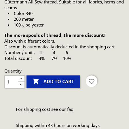
Gütermann All Sew thread. Suitable for all fabrics, hems and
seams.
Color 340
200 meter
100% polyester
The more spools of thread, the more discount!
Also with different colors.
Discount is automatically deducted in the shopping cart
Number / units 2 4 6
Total discount 4% 7% 10%
Quantity

favorite_border
ADD TO CART
For shipping cost see our faq
Shipping within 48 hours on working days